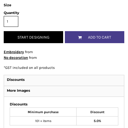
Size
Quantity
START DESIGNING
ADD TO CART
Embroidery
from
No decoration
from
*
GST included on all products
Discounts
More Images
Discounts
Minimum purchase
Discount
101 + items
5.0%