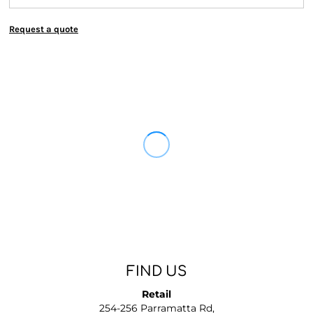
Request a quote
FIND US
Retail
254-256 Parramatta Rd,