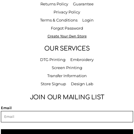
Returns Policy
Guarantee
Privacy Policy
Terms & Conditions
Login
Forgot Password
Create Your Own Store
OUR SERVICES
DTG Printing
Embroidery
Screen Printing
Transfer Information
Store Signup
Design Lab
JOIN OUR MAILING LIST
Email