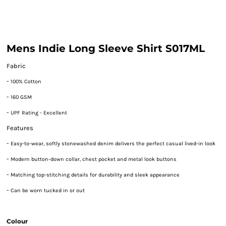
Mens Indie Long Sleeve Shirt S017ML
Fabric
-
100% Cotton
-
160 GSM
-
UPF Rating - Excellent
Features
-
Easy-to-wear, softly stonewashed denim delivers the perfect casual lived-in look
-
Modern button-down collar, chest pocket and metal look buttons
-
Matching top-stitching details for durability and sleek appearance
-
Can be worn tucked in or out
Colour