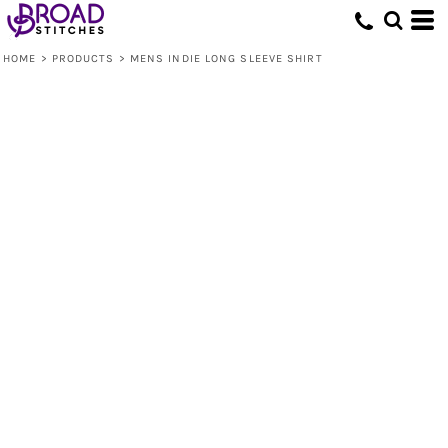
HOME
>
PRODUCTS
>
MENS INDIE LONG SLEEVE SHIRT