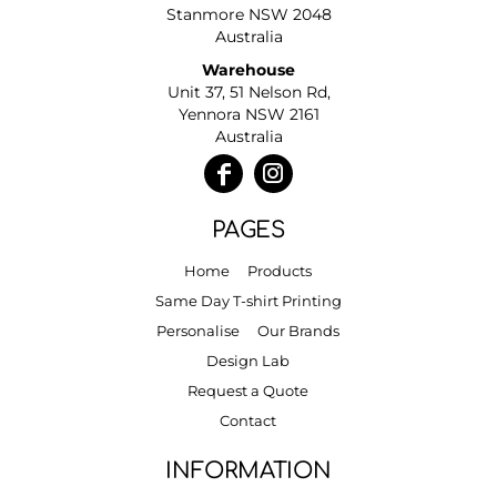
Stanmore NSW 2048
Australia
Warehouse
Unit 37, 51 Nelson Rd,
Yennora NSW 2161
Australia
PAGES
Home
Products
Same Day T-shirt Printing
Personalise
Our Brands
Design Lab
Request a Quote
Contact
INFORMATION