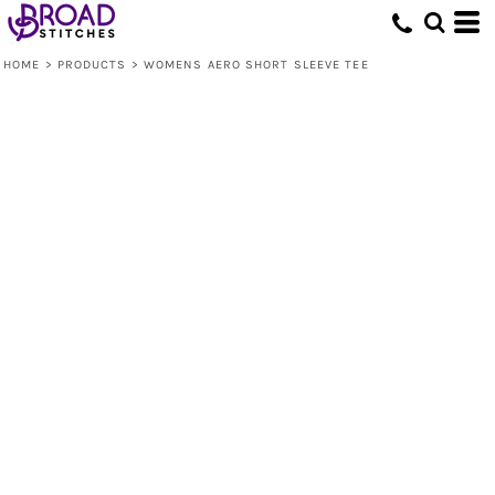
HOME
>
PRODUCTS
>
WOMENS AERO SHORT SLEEVE TEE