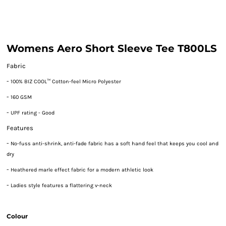
Womens Aero Short Sleeve Tee T800LS
Fabric
-
100% BIZ COOL™ Cotton-feel Micro Polyester
-
160 GSM
-
UPF rating - Good
Features
-
No-fuss anti-shrink, anti-fade fabric has a soft hand feel that keeps you cool and
dry
-
Heathered marle effect fabric for a modern athletic look
-
Ladies style features a flattering v-neck
Colour