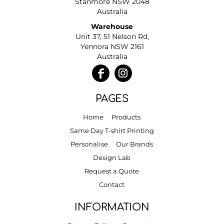
Stanmore NSW 2048
Australia
Warehouse
Unit 37, 51 Nelson Rd,
Yennora NSW 2161
Australia
PAGES
Home
Products
Same Day T-shirt Printing
Personalise
Our Brands
Design Lab
Request a Quote
Contact
INFORMATION