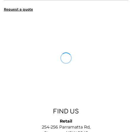
Request a quote
FIND US
Retail
254-256 Parramatta Rd,