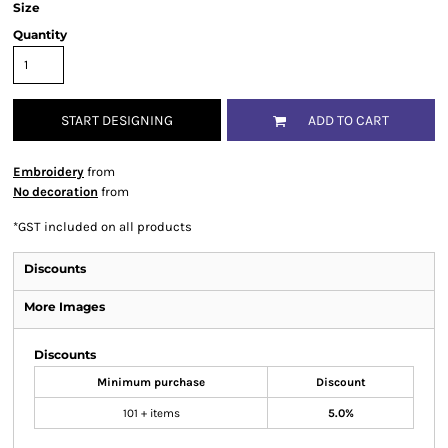
Size
Quantity
START DESIGNING
ADD TO CART
Embroidery
from
No decoration
from
*
GST included on all products
Discounts
More Images
Discounts
Minimum purchase
Discount
101 + items
5.0%