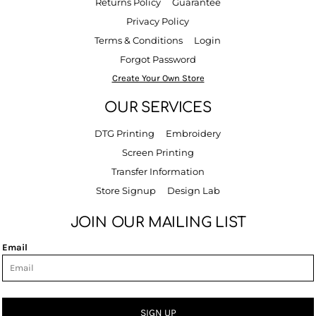
Returns Policy
Guarantee
Privacy Policy
Terms & Conditions
Login
Forgot Password
Create Your Own Store
OUR SERVICES
DTG Printing
Embroidery
Screen Printing
Transfer Information
Store Signup
Design Lab
JOIN OUR MAILING LIST
Email
SIGN UP