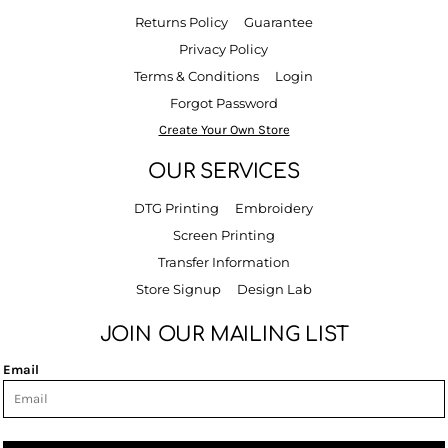
Returns Policy
Guarantee
Privacy Policy
Terms & Conditions
Login
Forgot Password
Create Your Own Store
OUR SERVICES
DTG Printing
Embroidery
Screen Printing
Transfer Information
Store Signup
Design Lab
JOIN OUR MAILING LIST
Email