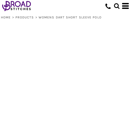
HOME
>
PRODUCTS
>
WOMENS DART SHORT SLEEVE POLO