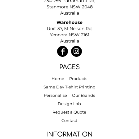
254-256 Parramatta Rd,
Stanmore NSW 2048
Australia
Warehouse
Unit 37, 51 Nelson Rd,
Yennora NSW 2161
Australia
PAGES
Home
Products
Same Day T-shirt Printing
Personalise
Our Brands
Design Lab
Request a Quote
Contact
INFORMATION