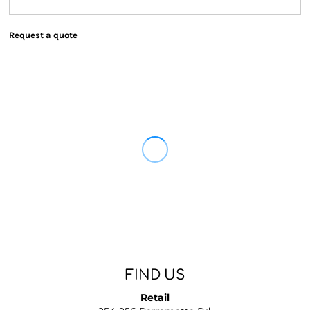
Request a quote
FIND US
Retail