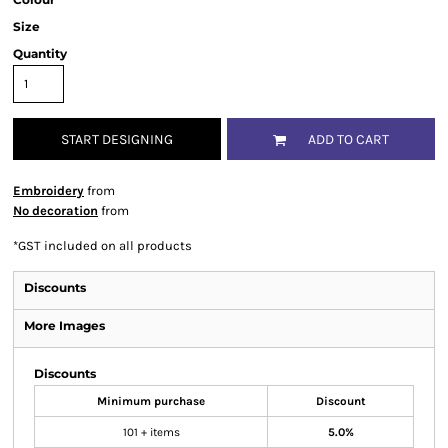
Size
Quantity
START DESIGNING
ADD TO CART
Embroidery
from
No decoration
from
*
GST included on all products
Discounts
More Images
Discounts
Minimum purchase
Discount
101 + items
5.0%