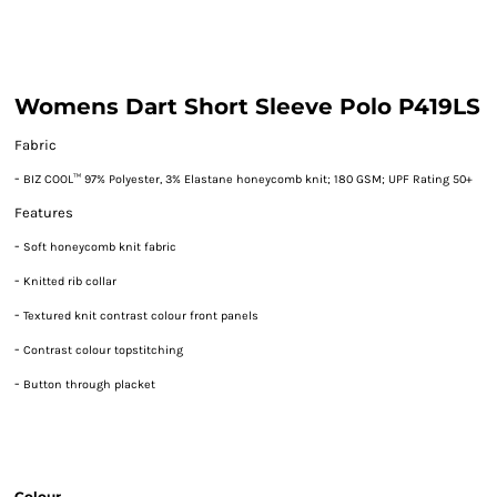
Womens Dart Short Sleeve Polo P419LS
Fabric
-
BIZ COOL™ 97% Polyester, 3% Elastane honeycomb knit; 180 GSM; UPF Rating 50+
Features
-
Soft honeycomb knit fabric
-
Knitted rib collar
-
Textured knit contrast colour front panels
-
Contrast colour topstitching
-
Button through placket
Colour