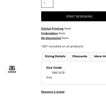
START DESIGNING
Digital Printing
from
Embroidery
from
No decoration
from
*
GST included on all products
Sizing Details
Discounts
More I
Size Guide
ONE SIZE
Size
Request a quote