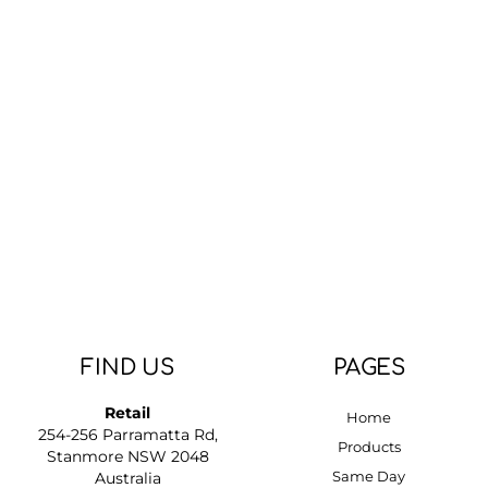
FIND US
PAGES
Retail
Home
254-256 Parramatta Rd,
Products
Stanmore NSW 2048
Same Day
Australia