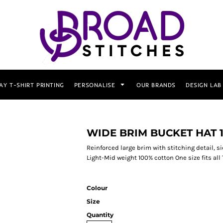
AY T-SHIRT PRINTING
PERSONALISE
OUR BRANDS
DESIGN LAB
WIDE BRIM BUCKET HAT 1
Reinforced large brim with stitching detail, si
Light-Mid weight 100% cotton One size fits all
Colour
Size
Quantity