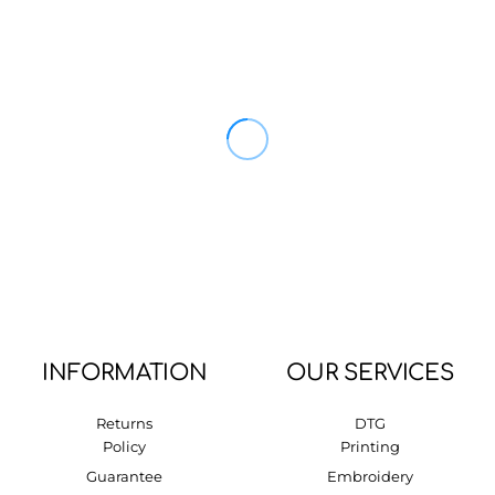
INFORMATION
OUR SERVICES
Returns
DTG
Policy
Printing
Guarantee
Embroidery