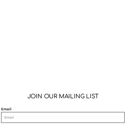
JOIN OUR MAILING LIST
Email