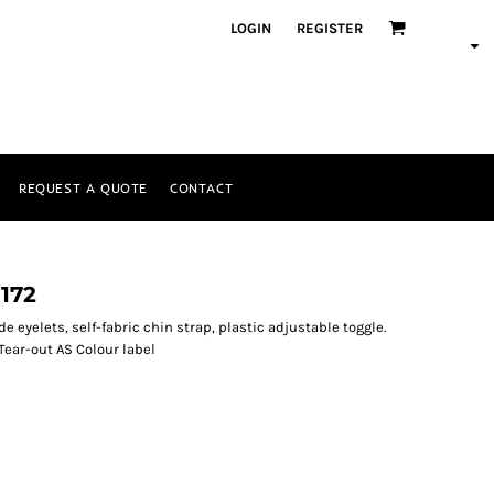
LOGIN
REGISTER
REQUEST A QUOTE
CONTACT
172
de eyelets, self-fabric chin strap, plastic adjustable toggle.
 Tear-out AS Colour label