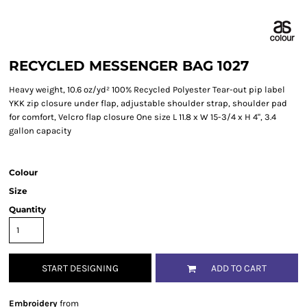
RECYCLED MESSENGER BAG 1027
Heavy weight, 10.6 oz/yd² 100% Recycled Polyester Tear-out pip label
YKK zip closure under flap, adjustable shoulder strap, shoulder pad
for comfort, Velcro flap closure One size L 11.8 x W 15-3/4 x H 4", 3.4
gallon capacity
Colour
Size
Quantity
START DESIGNING
ADD TO CART
Embroidery
from