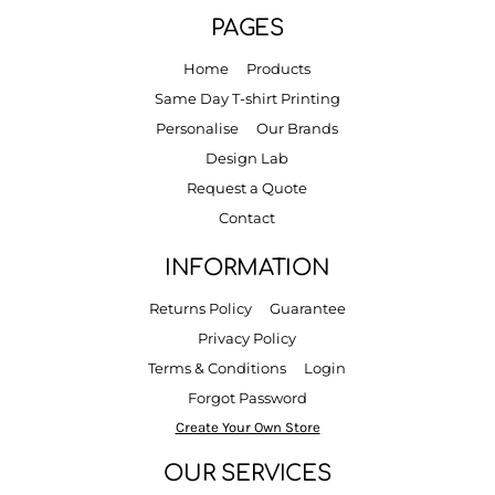
PAGES
Home
Products
Same Day T-shirt Printing
Personalise
Our Brands
Design Lab
Request a Quote
Contact
INFORMATION
Returns Policy
Guarantee
Privacy Policy
Terms & Conditions
Login
Forgot Password
Create Your Own Store
OUR SERVICES