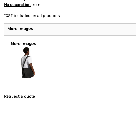
No decoration
from
*
GST included on all products
More Images
More Images
Request a quote