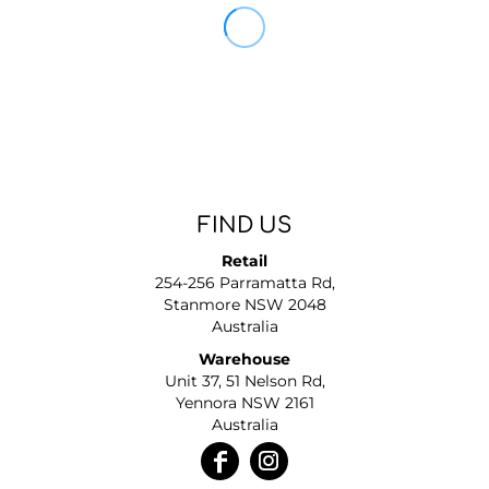
FIND US
Retail
254-256 Parramatta Rd,
Stanmore NSW 2048
Australia
Warehouse
Unit 37, 51 Nelson Rd,
Yennora NSW 2161
Australia