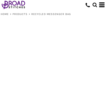
HOME
>
PRODUCTS
>
RECYCLED MESSENGER BAG