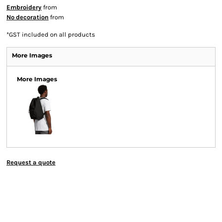
Embroidery
from
No decoration
from
*
GST included on all products
More Images
More Images
Request a quote