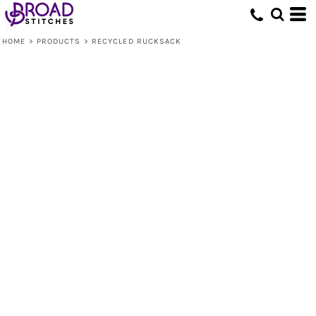
HOME
>
PRODUCTS
>
RECYCLED RUCKSACK