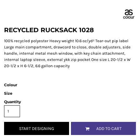
RECYCLED RUCKSACK 1028
100% recycled polyester Heavy weight 10.6 oz/yd² Tear-out pip label
Large main compartment, drawcord to close, double adjusters, side
handle, internal metal mesh window, with key chain attachment,
internal laptop sleeve, external ykk zip pocket One size L 20-1/2 x W
20-1/2 x H 6-1/2, 6.6 gallon capacity
Colour
Size
Quantity
START DESIGNING
ADD TO CART