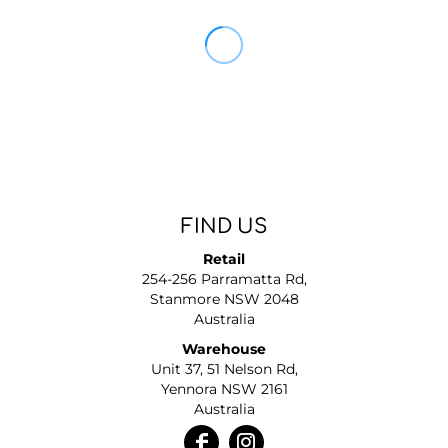
FIND US
Retail
254-256 Parramatta Rd,
Stanmore NSW 2048
Australia
Warehouse
Unit 37, 51 Nelson Rd,
Yennora NSW 2161
Australia