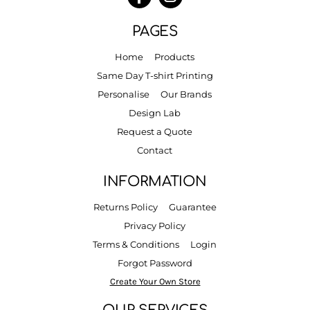
PAGES
Home
Products
Same Day T-shirt Printing
Personalise
Our Brands
Design Lab
Request a Quote
Contact
INFORMATION
Returns Policy
Guarantee
Privacy Policy
Terms & Conditions
Login
Forgot Password
Create Your Own Store