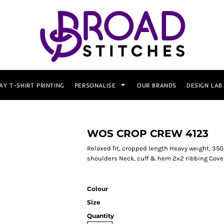
AY T-SHIRT PRINTING
PERSONALISE
OUR BRANDS
DESIGN LAB
WOS CROP CREW 4123
Relaxed fit, cropped length Heavy weight, 35
shoulders Neck, cuff & hem 2x2 ribbing Cove
Colour
Size
Quantity