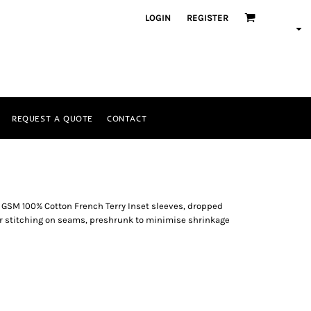
LOGIN
REGISTER
REQUEST A QUOTE
CONTACT
0 GSM 100% Cotton French Terry Inset sleeves, dropped
r stitching on seams, preshrunk to minimise shrinkage