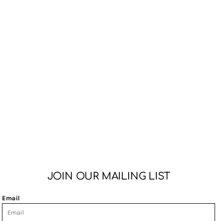
JOIN OUR MAILING LIST
Email