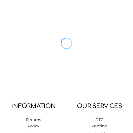
INFORMATION
OUR SERVICES
Returns
DTG
Policy
Printing