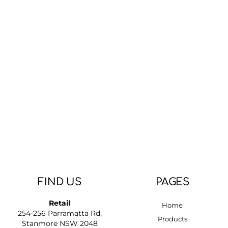
FIND US
PAGES
Retail
Home
254-256 Parramatta Rd,
Products
Stanmore NSW 2048