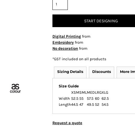
START DESIGNING
Digital Printing
from
Embroidery
from
No decoration
from
*
GST included on all products
Sizing Details
Discounts
More I
Size Guide
XSM
SML
MED
LRG
XLG
Width
52.5
55
57.5
60
62.5
Length
44.5
47
49.5
52
54.5
Request a quote