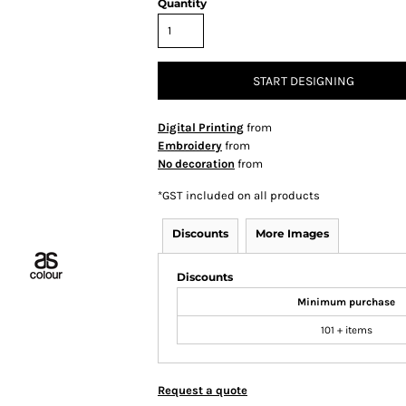
Quantity
START DESIGNING
Digital Printing
from
Embroidery
from
No decoration
from
*
GST included on all products
Discounts
More Images
Discounts
Minimum purchase
101 + items
Request a quote