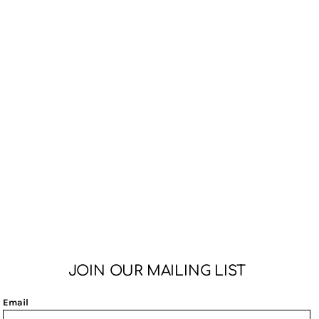
JOIN OUR MAILING LIST
Email