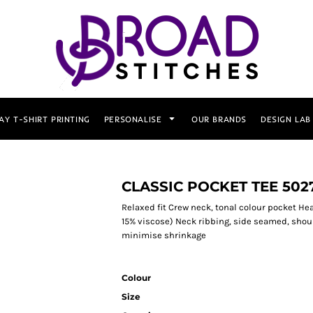
AY T-SHIRT PRINTING
PERSONALISE
OUR BRANDS
DESIGN LAB
CLASSIC POCKET TEE 502
Relaxed fit Crew neck, tonal colour pocket H
15% viscose) Neck ribbing, side seamed, shou
minimise shrinkage
Colour
Size