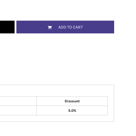
ADD TO CART
Discount
5.0%