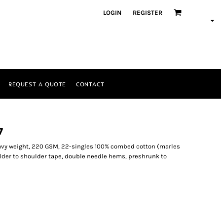
LOGIN
REGISTER
REQUEST A QUOTE
CONTACT
7
eavy weight, 220 GSM, 22-singles 100% combed cotton (marles
lder to shoulder tape, double needle hems, preshrunk to