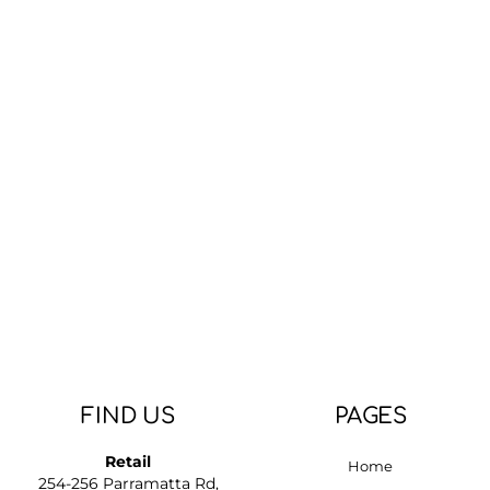
FIND US
PAGES
Retail
Home
254-256 Parramatta Rd,