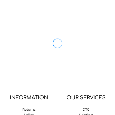
INFORMATION
OUR SERVICES
Returns
DTG
Policy
Printing