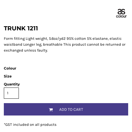
TRUNK 1211
Form fitting Light weight, 5.6oz/yd2 95% cotton 5% elastane, elastic
waistband Longer leg, breathable This product cannot be returned or
exchanged unless faulty.
Colour
Size
Quantity
ADD TO CART
*
GST included on all products