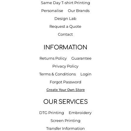
Same Day T-shirt Printing
Personalise
Our Brands
Design Lab
Request a Quote
Contact
INFORMATION
Returns Policy
Guarantee
Privacy Policy
Terms & Conditions
Login
Forgot Password
Create Your Own Store
OUR SERVICES
DTG Printing
Embroidery
Screen Printing
Transfer Information