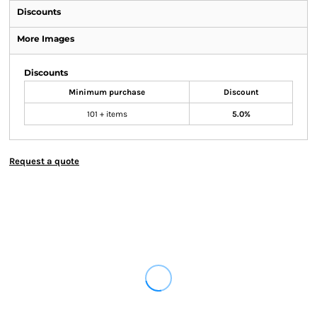
Discounts
More Images
Discounts
Minimum purchase
Discount
101 + items
5.0%
Request a quote