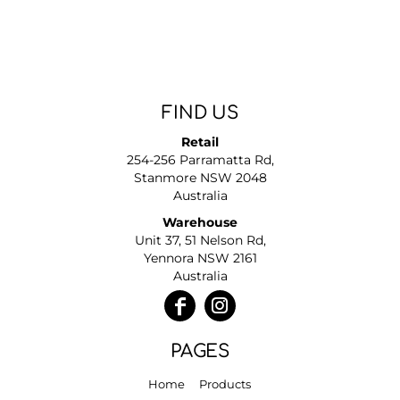
FIND US
Retail
254-256 Parramatta Rd,
Stanmore NSW 2048
Australia
Warehouse
Unit 37, 51 Nelson Rd,
Yennora NSW 2161
Australia
PAGES
Home
Products