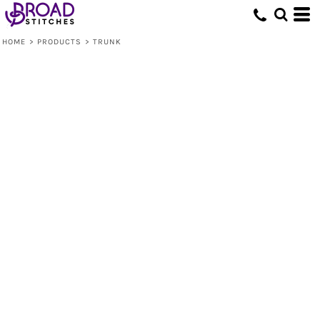
HOME
>
PRODUCTS
>
TRUNK