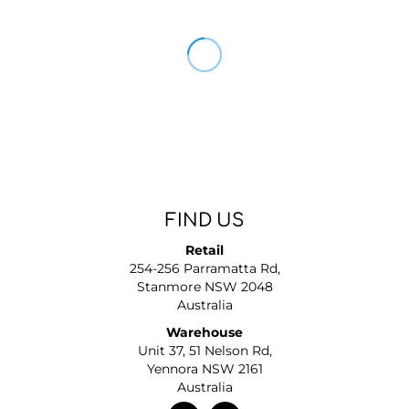
FIND US
Retail
254-256 Parramatta Rd,
Stanmore NSW 2048
Australia
Warehouse
Unit 37, 51 Nelson Rd,
Yennora NSW 2161
Australia