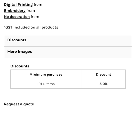
Digital Printing
from
Embroidery
from
No decoration
from
*
GST included on all products
Discounts
More Images
Discounts
Minimum purchase
Discount
101 + items
5.0%
Request a quote