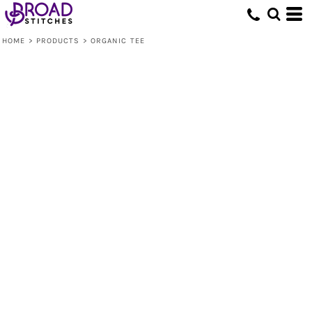
HOME
>
PRODUCTS
>
ORGANIC TEE