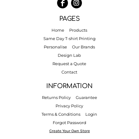
PAGES
Home
Products
Same Day T-shirt Printing
Personalise
Our Brands
Design Lab
Request a Quote
Contact
INFORMATION
Returns Policy
Guarantee
Privacy Policy
Terms & Conditions
Login
Forgot Password
Create Your Own Store