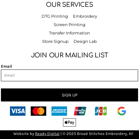
OUR SERVICES
DTG Printing
Embroidery
Screen Printing
Transfer Information
Store Signup
Design Lab
JOIN OUR MAILING LIST
Email
SIGN UP
Bro
Website by
R
eady Digital
| © 2025 Broad Stitches Embroidery, All