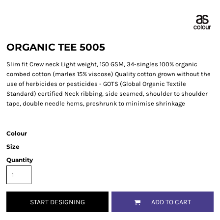
ORGANIC TEE 5005
Slim fit Crew neck Light weight, 150 GSM, 34-singles 100% organic
combed cotton (marles 15% viscose) Quality cotton grown without the
use of herbicides or pesticides - GOTS (Global Organic Textile
Standard) certified Neck ribbing, side seamed, shoulder to shoulder
tape, double needle hems, preshrunk to minimise shrinkage
Colour
Size
Quantity
START DESIGNING
ADD TO CART