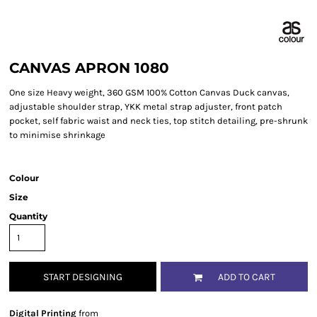
CANVAS APRON 1080
One size Heavy weight, 360 GSM 100% Cotton Canvas Duck canvas,
adjustable shoulder strap, YKK metal strap adjuster, front patch
pocket, self fabric waist and neck ties, top stitch detailing, pre-shrunk
to minimise shrinkage
Colour
Size
Quantity
START DESIGNING
ADD TO CART
Digital Printing
from