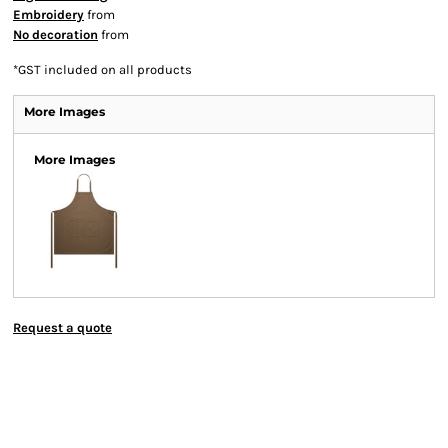
Embroidery
from
No decoration
from
*
GST included on all products
More Images
More Images
Request a quote