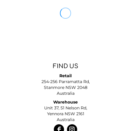
FIND US
Retail
254-256 Parramatta Rd,
Stanmore NSW 2048
Australia
Warehouse
Unit 37, 51 Nelson Rd,
Yennora NSW 2161
Australia