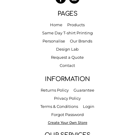
PAGES
Home
Products
Same Day T-shirt Printing
Personalise
Our Brands
Design Lab
Request a Quote
Contact
INFORMATION
Returns Policy
Guarantee
Privacy Policy
Terms & Conditions
Login
Forgot Password
Create Your Own Store