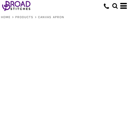
HOME
>
PRODUCTS
>
CANVAS APRON