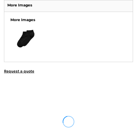
More Images
More Images
Request a quote