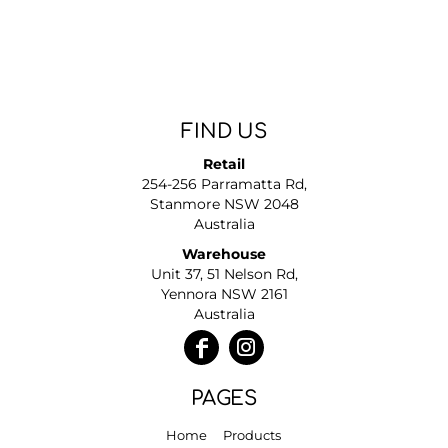
FIND US
Retail
254-256 Parramatta Rd,
Stanmore NSW 2048
Australia
Warehouse
Unit 37, 51 Nelson Rd,
Yennora NSW 2161
Australia
PAGES
Home
Products