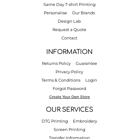
Same Day T-shirt Printing
Personalise
Our Brands
Design Lab
Request a Quote
Contact
INFORMATION
Returns Policy
Guarantee
Privacy Policy
Terms & Conditions
Login
Forgot Password
Create Your Own Store
OUR SERVICES
DTG Printing
Embroidery
Screen Printing
Transfer Information