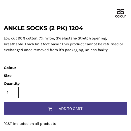
ANKLE SOCKS (2 PK) 1204
Low cut 90% cotton, 7% nylon, 3% elastane Stretch opening,
breathable. Thick knit foot base *This product cannot be returned or
exchanged once removed from it's packaging, unless faulty.
Colour
Size
Quantity
ADD TO CART
*
GST included on all products