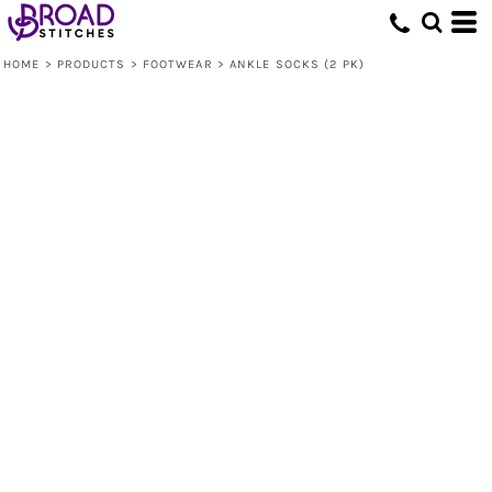
HOME
>
PRODUCTS
>
FOOTWEAR
>
ANKLE SOCKS (2 PK)