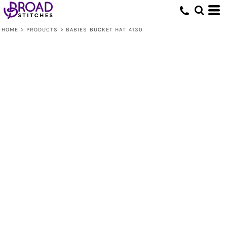
HOME
>
PRODUCTS
>
BABIES BUCKET HAT 4130