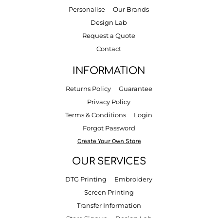
Personalise
Our Brands
Design Lab
Request a Quote
Contact
INFORMATION
Returns Policy
Guarantee
Privacy Policy
Terms & Conditions
Login
Forgot Password
Create Your Own Store
OUR SERVICES
DTG Printing
Embroidery
Screen Printing
Transfer Information