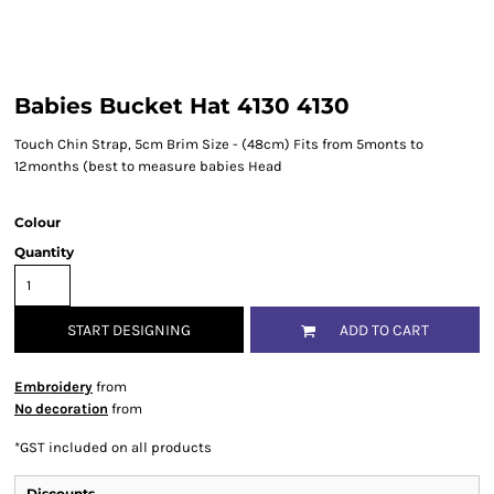
Babies Bucket Hat 4130 4130
Touch Chin Strap, 5cm Brim Size - (48cm) Fits from 5monts to
12months (best to measure babies Head
Colour
Quantity
START DESIGNING
ADD TO CART
Embroidery
from
No decoration
from
*
GST included on all products
Discounts