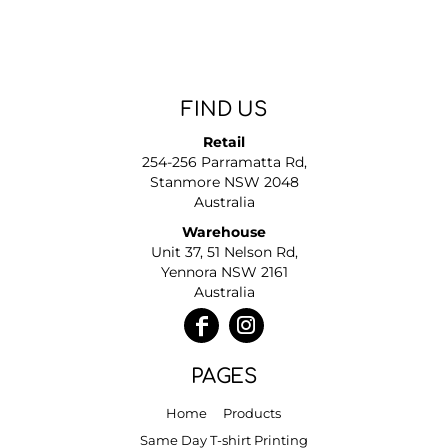
FIND US
Retail
254-256 Parramatta Rd,
Stanmore NSW 2048
Australia
Warehouse
Unit 37, 51 Nelson Rd,
Yennora NSW 2161
Australia
PAGES
Home
Products
Same Day T-shirt Printing