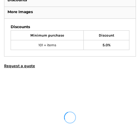
More Images
Discounts
Minimum purchase
Discount
101 + items
5.0%
Request a quote