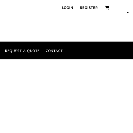
LOGIN
REGISTER
REQUEST A QUOTE
CONTACT