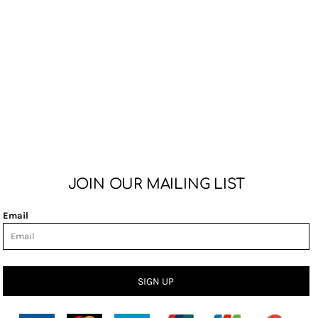
JOIN OUR MAILING LIST
Email
SIGN UP