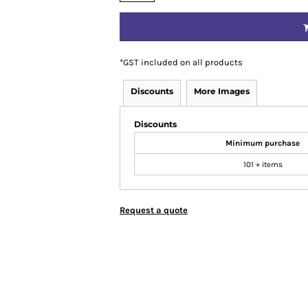
*
GST included on all products
Discounts
More Images
Discounts
Minimum purchase
101 + items
Request a quote