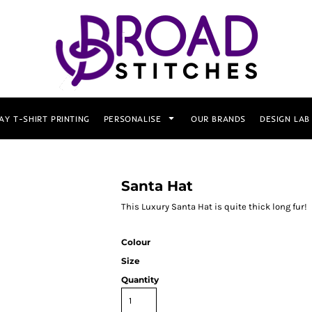
AY T-SHIRT PRINTING
PERSONALISE
OUR BRANDS
DESIGN LAB
Santa Hat
This Luxury Santa Hat is quite thick long fur!
Colour
Size
Quantity