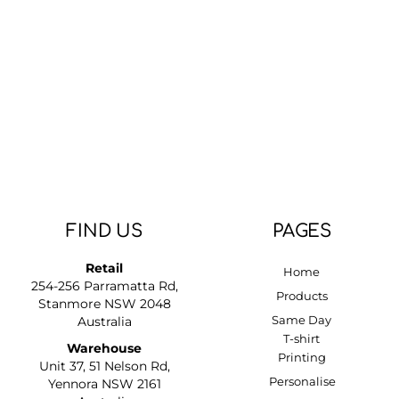
FIND US
PAGES
Retail
Home
254-256 Parramatta Rd,
Products
Stanmore NSW 2048
Same Day
Australia
T-shirt
Warehouse
Printing
Unit 37, 51 Nelson Rd,
Personalise
Yennora NSW 2161