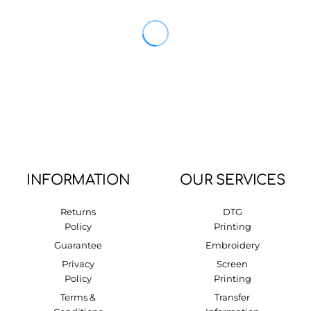
INFORMATION
OUR SERVICES
Returns
DTG
Policy
Printing
Guarantee
Embroidery
Privacy
Screen
Policy
Printing
Terms &
Transfer