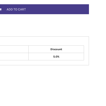
ADD TO CART
Discount
5.0%