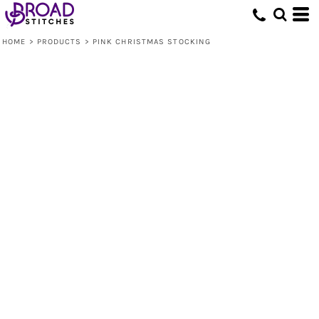
HOME
>
PRODUCTS
>
PINK CHRISTMAS STOCKING