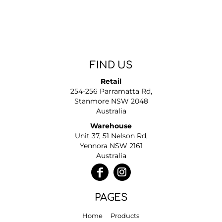
FIND US
Retail
254-256 Parramatta Rd,
Stanmore NSW 2048
Australia
Warehouse
Unit 37, 51 Nelson Rd,
Yennora NSW 2161
Australia
PAGES
Home
Products