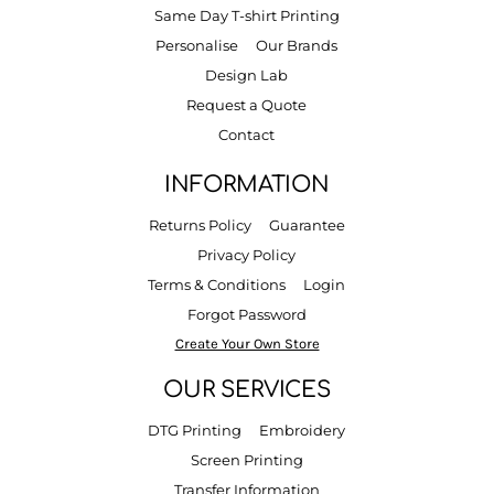
Same Day T-shirt Printing
Personalise
Our Brands
Design Lab
Request a Quote
Contact
INFORMATION
Returns Policy
Guarantee
Privacy Policy
Terms & Conditions
Login
Forgot Password
Create Your Own Store
OUR SERVICES
DTG Printing
Embroidery
Screen Printing
Transfer Information