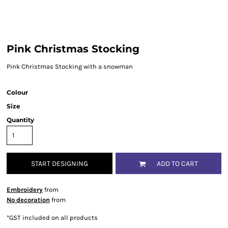
Pink Christmas Stocking
Pink Christmas Stocking with a snowman
Colour
Size
Quantity
START DESIGNING
ADD TO CART
Embroidery
from
No decoration
from
*
GST included on all products