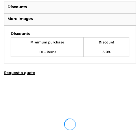
Discounts
More Images
Discounts
Minimum purchase
Discount
101 + items
5.0%
Request a quote