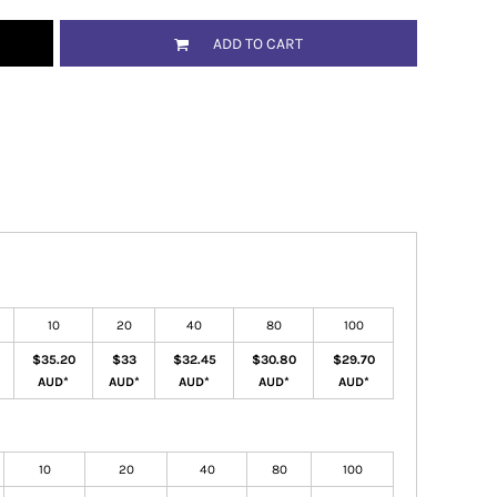
ADD TO CART
10
20
40
80
100
$35.20
$33
$32.45
$30.80
$29.70
AUD
*
AUD
*
AUD
*
AUD
*
AUD
*
10
20
40
80
100