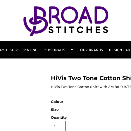
AY T-SHIRT PRINTING
PERSONALISE
OUR BRANDS
DESIGN LAB
HiVis Two Tone Cotton Sh
HiVis Two Tone Cotton Shirt with 3M 8910 R/T
Colour
Size
Quantity