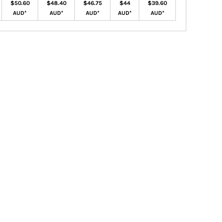
$50.60
$48.40
$46.75
$44
$39.60
AUD
*
AUD
*
AUD
*
AUD
*
AUD
*