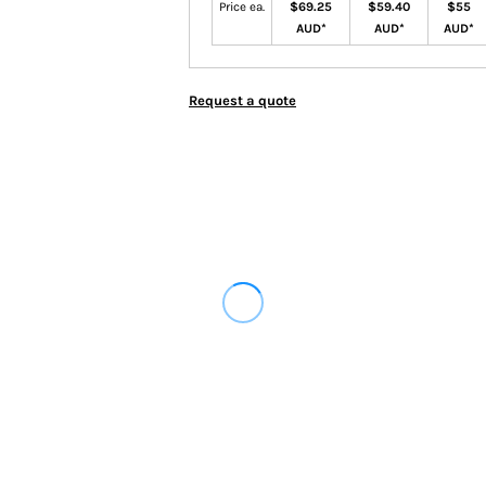
Price ea.
$69.25
$59.40
$55
AUD
*
AUD
*
AUD
*
Request a quote