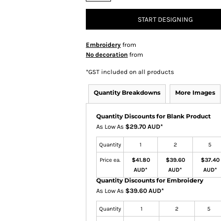
START DESIGNING
Embroidery
from
No decoration
from
*
GST included on all products
Quantity Breakdowns
More Images
Quantity Discounts for Blank Product
As Low As
$29.70 AUD
*
Quantity
1
2
5
Price ea.
$41.80
$39.60
$37.40
AUD
*
AUD
*
AUD
*
Quantity Discounts for Embroidery
As Low As
$39.60 AUD
*
Quantity
1
2
5