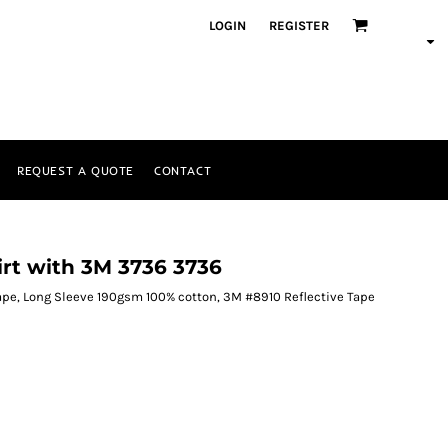
LOGIN
REGISTER
REQUEST A QUOTE
CONTACT
irt with 3M 3736 3736
ape, Long Sleeve 190gsm 100% cotton, 3M #8910 Reflective Tape