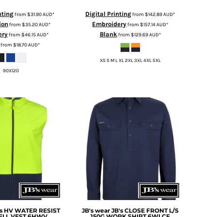
nting
Digital Printing
from
$31.90
AUD
*
from
$142.89
AUD
*
ion
Embroidery
from
$35.20
AUD
*
from
$157.14
AUD
*
ery
Blank
from
$46.15
AUD
*
from
$129.69
AUD
*
from
$18.70
AUD
*
XS S M L XL 2XL 3XL 4XL 5XL
90X120
's HV WATER RESIST
JB's wear
JB's CLOSE FRONT L/S
ELL VEST
6HWV
150G WORK SHIRT
6WLCF