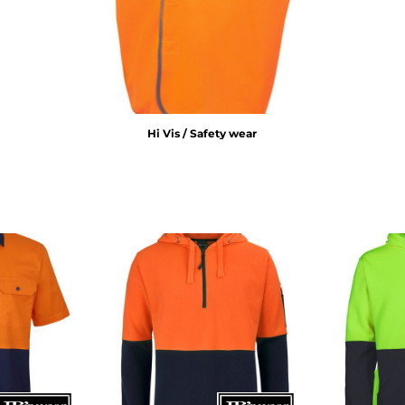
Hi Vis / Safety wear