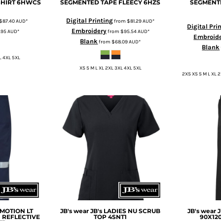
SHIRT
6HWCS
SEGMENTED TAPE FLEECY
6HZS
SEGMENT
Digital Printing
$87.40
AUD
*
from
$81.29
AUD
*
Digital Pri
Embroidery
.95
AUD
*
from
$95.54
AUD
*
Embroid
Blank
from
$68.09
AUD
*
Blank
L 4XL 5XL
XS S M L XL 2XL 3XL 4XL 5XL
2XS XS S M L XL 
OMOTION LT
JB's wear
JB's LADIES NU SCRUB
JB's wear
 REFLECTIVE
TOP
4SNT1
90X12