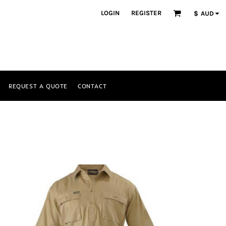
LOGIN
REGISTER
$
AUD
REQUEST A QUOTE
CONTACT