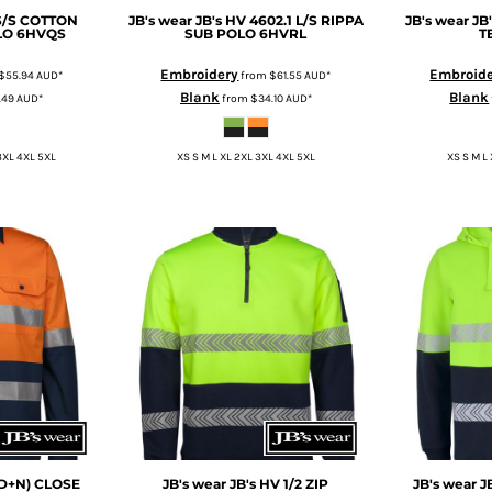
 S/S COTTON
JB's wear
JB's HV 4602.1 L/S RIPPA
JB's wear
JB
LO
6HVQS
SUB POLO
6HVRL
T
Embroidery
Embroid
$55.94
AUD
*
from
$61.55
AUD
*
Blank
Blank
.49
AUD
*
from
$34.10
AUD
*
3XL 4XL 5XL
XS S M L XL 2XL 3XL 4XL 5XL
XS S M L
(D+N) CLOSE
JB's wear
JB's HV 1/2 ZIP
JB's wear
J