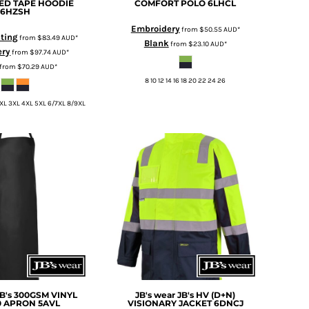
ED TAPE HOODIE
COMFORT POLO
6LHCL
6HZSH
Embroidery
from
$50.55
AUD
*
nting
from
$83.49
AUD
*
Blank
from
$23.10
AUD
*
ery
from
$97.74
AUD
*
from
$70.29
AUD
*
8 10 12 14 16 18 20 22 24 26
2XL 3XL 4XL 5XL 6/7XL 8/9XL
JB's 300GSM VINYL
JB's wear
JB's HV (D+N)
0 APRON
5AVL
VISIONARY JACKET
6DNCJ