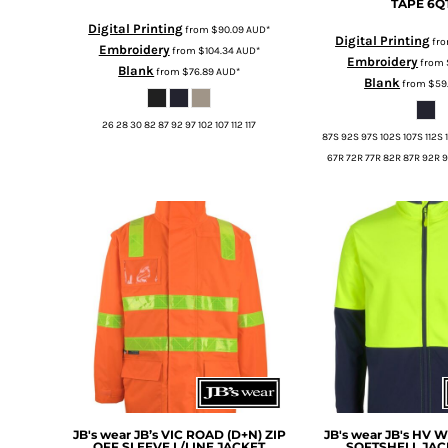
TAPE
6Q
MYR - Malaysia Ringgits
Digital Printing
from
$90.09
AUD
*
MZN - Mozambique Meticais
Digital Printing
fr
Embroidery
from
$104.34
AUD
*
NAD - Namibia Dollars
Embroidery
from
Blank
from
$76.89
AUD
*
NGN - Nigeria Nairas
Blank
from
$59
NIO - Nicaragua Cordobas
NOK - Norway Kroner
26 28 30 82 87 92 97 102 107 112 117
87S 92S 97S 102S 107S 112S 
NPR - Nepal Rupees
67R 72R 77R 82R 87R 92R 9
NZD - New Zealand Dollars
OMR - Oman Rials
PAB - Panama Balboas
PEN - Peru Nuevos Soles
PGK - Papua New Guinea Kina
PHP - Philippines Pesos
PKR - Pakistan Rupees
PLN - Poland Zlotych
PYG - Paraguay Guarani
QAR - Qatar Riyals
RON - Romania New Lei
RSD - Serbia Dinars
RUB - Russia Rubles
JB's wear
JB’s VIC ROAD (D+N) ZIP
JB's wear
JB's HV 
OFF SLEEVE L/LINE JACKET
SOFTSHELL JAC