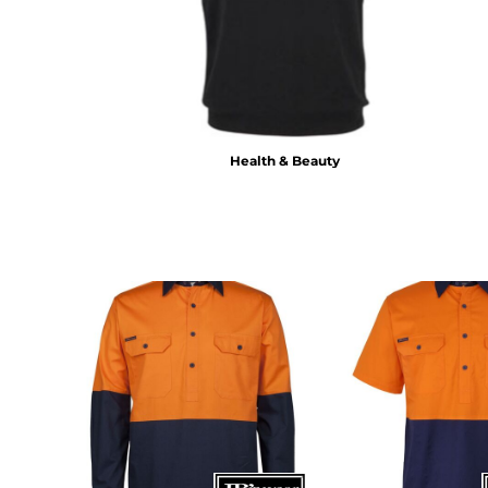
BMD - Bermuda Dollars
BND - Brunei Dollars
BOB - Bolivia Bolivianos
BRL - Brazil Reais
BSD - Bahamas Dollars
BTN - Bhutan Ngultrum
BWP - Botswana Pulas
Health & Beauty
BYR - Belarus Rubles
BZD - Belize Dollars
CDF - Congo/Kinshasa Francs
CHF - Switzerland Francs
CLP - Chile Pesos
CNY - China Yuan Renminbi
COP - Colombia Pesos
CRC - Costa Rica Colones
CUC - Cuba Convertible Pesos
CUP - Cuba Pesos
CVE - Cape Verde Escudos
CZK - Czech Republic Koruny
DJF - Djibouti Francs
DKK - Denmark Kroner