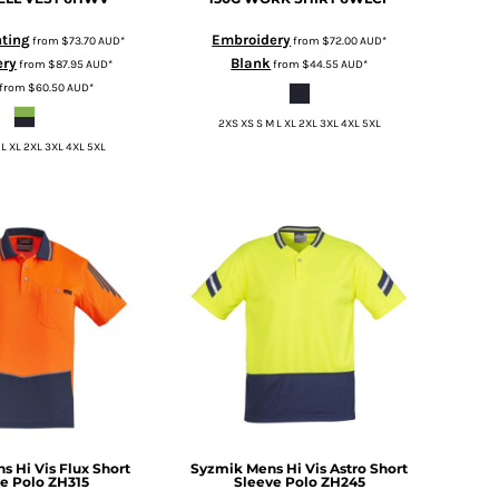
nting
Embroidery
from
$73.70
AUD
*
from
$72.00
AUD
*
ery
Blank
from
$87.95
AUD
*
from
$44.55
AUD
*
from
$60.50
AUD
*
2XS XS S M L XL 2XL 3XL 4XL 5XL
 L XL 2XL 3XL 4XL 5XL
s Hi Vis Flux Short
Syzmik
Mens Hi Vis Astro Short
e Polo
ZH315
Sleeve Polo
ZH245