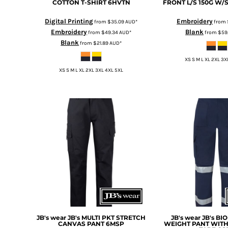
KZT - Kazakhstan Tenge
COTTON T-SHIRT
6HVTN
FRONT L/S 150G W/
LAK - Laos Kips
Digital Printing
Embroidery
from
$35.09
AUD
*
from
LBP - Lebanon Pounds
Embroidery
Blank
from
$49.34
AUD
*
from
$59
LKR - Sri Lanka Rupees
Blank
from
$21.89
AUD
*
LRD - Liberia Dollars
LSL - Lesotho Maloti
XS S M L XL 2XL 3X
LTL - Lithuania Litai
XS S M L XL 2XL 3XL 4XL 5XL
LVL - Latvia Lati
LYD - Libya Dinars
MAD - Morocco Dirhams
MDL - Moldova Lei
MGA - Madagascar Ariary
MKD - Macedonia Denars
MMK - Myanmar Kyats
MNT - Mongolia Tugriks
MOP - Macau Patacas
MRO - Mauritania Ouguiyas
MUR - Mauritius Rupees
MVR - Maldives Rufiyaa
MWK - Malawi Kwachas
JB's wear
JB's MULTI PKT STRETCH
JB's wear
JB's BI
CANVAS PANT
6MSP
WEIGHT PANT WITH
MXN - Mexico Pesos