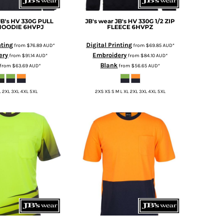
JB's HV 330G PULL
JB's wear
JB's HV 330G 1/2 ZIP
HOODIE
6HVPJ
FLEECE
6HVPZ
nting
Digital Printing
from
$76.89
AUD
*
from
$69.85
AUD
*
ery
Embroidery
from
$91.14
AUD
*
from
$84.10
AUD
*
Blank
from
$63.69
AUD
*
from
$56.65
AUD
*
L 2XL 3XL 4XL 5XL
2XS XS S M L XL 2XL 3XL 4XL 5XL