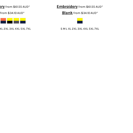
ery
Embroidery
from
$61.55
AUD
*
from
$61.55
AUD
*
Blank
from
$34.10
AUD
*
from
$34.10
AUD
*
 XL 2XL 3XL 4XL 5XL 7XL
S M L XL 2XL 3XL 4XL 5XL 7XL