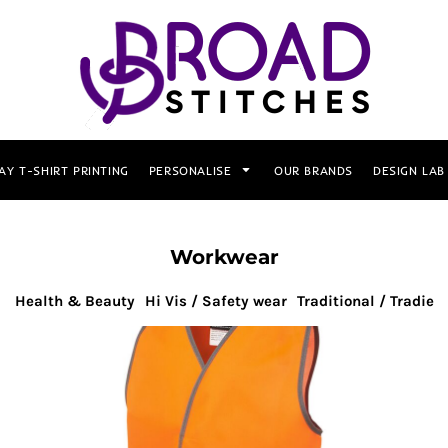
AY T-SHIRT PRINTING
PERSONALISE
OUR BRANDS
DESIGN LAB
Workwear
Health & Beauty
Hi Vis / Safety wear
Traditional / Tradie