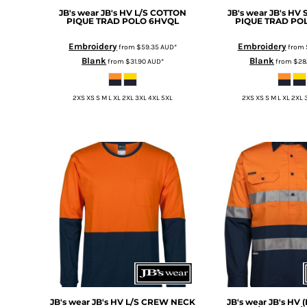
HTG - Haiti Gourdes
JB's wear
JB's HV L/S COTTON
JB's wear
JB's HV
PIQUE TRAD POLO
6HVQL
PIQUE TRAD PO
HUF - Hungary Forint
IDR - Indonesia Rupiahs
Embroidery
Embroidery
from
$59.35
AUD
*
from
ILS - Israel New Shekels
Blank
Blank
from
$31.90
AUD
*
from
$28
IMP - Isle of Man Pounds
INR - India Rupees
IQD - Iraq Dinars
2XS XS S M L XL 2XL 3XL 4XL 5XL
2XS XS S M L XL 2XL 
IRR - Iran Rials
ISK - Iceland Kronur
JEP - Jersey Pounds
JMD - Jamaica Dollars
JOD - Jordan Dinars
KES - Kenya Shillings
KGS - Kyrgyzstan Soms
KHR - Cambodia Riels
KMF - Comoros Francs
KPW - North Korea Won
KRW - South Korea Won
KWD - Kuwait Dinars
KYD - Cayman Islands Dollars
JB's wear
JB's HV L/S CREW NECK
JB's wear
JB's HV 