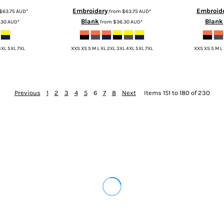
Embroidery
Embroid
$63.75
AUD
*
from
$63.75
AUD
*
Blank
Blank
.30
AUD
*
from
$36.30
AUD
*
4XL 5XL 7XL
XXS XS S M L XL 2XL 3XL 4XL 5XL 7XL
XXS XS S M L
Previous
1
2
3
4
5
6
7
8
Next
Items 151 to 180 of 230