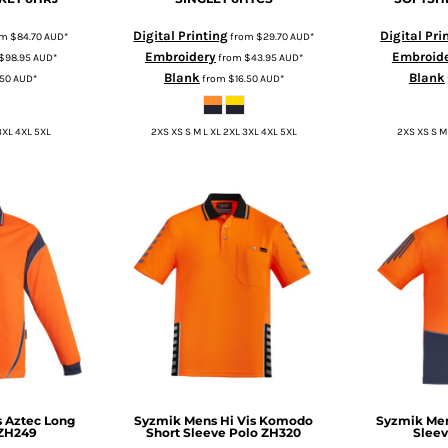
Digital Printing
Digital Pri
om
$84.70
AUD
*
from
$29.70
AUD
*
Embroidery
Embroid
$98.95
AUD
*
from
$43.95
AUD
*
Blank
Blank
.50
AUD
*
from
$16.50
AUD
*
3XL 4XL 5XL
2XS XS S M L XL 2XL 3XL 4XL 5XL
2XS XS S M
s Aztec Long
Syzmik
Mens Hi Vis Komodo
Syzmik
Men
ZH249
Short Sleeve Polo
ZH320
Sleev