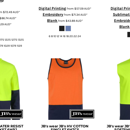
TP
Digital Printing
Digital Pri
from
$57.09
AUD
*
om
$72.49
AUD
*
Embroidery
Sublimat
from
$71.34
AUD
*
$86.74
AUD
*
Blank
Embroid
from
$43.89
AUD
*
.29
AUD
*
Blank
6 8 10 12 14 16 18 20 22 24
117S 122S 127S 132S
7R 102R 107R 112R
WATER RESIST
JB's wear
JB's HV COTTON
JB's wear
JB
KET
6HRJ
SINGLET
6HTCS
SOFTSH