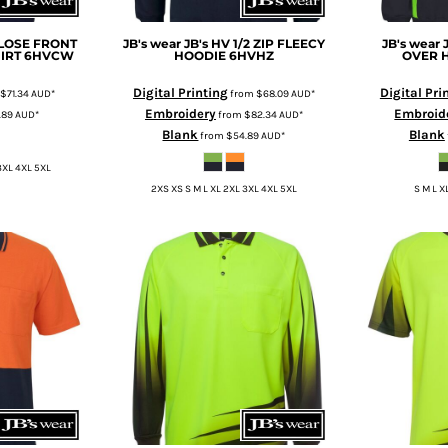
CLOSE FRONT
JB's wear
JB's HV 1/2 ZIP FLEECY
JB's wear
IRT
6HVCW
HOODIE
6HVHZ
OVER 
Digital Printing
Digital Pri
$71.34
AUD
*
from
$68.09
AUD
*
Embroidery
Embroid
.89
AUD
*
from
$82.34
AUD
*
Blank
Blank
from
$54.89
AUD
*
3XL 4XL 5XL
2XS XS S M L XL 2XL 3XL 4XL 5XL
S M L X