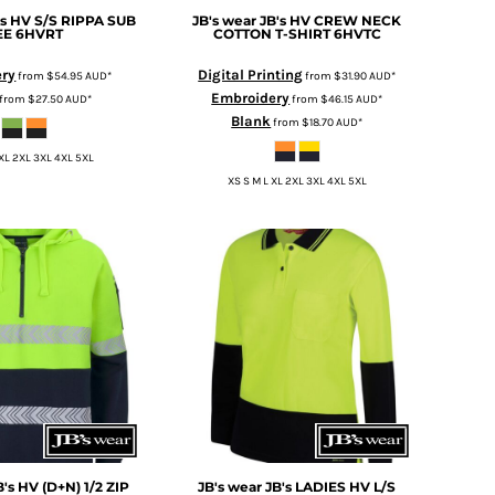
's HV S/S RIPPA SUB
JB's wear
JB's HV CREW NECK
EE
6HVRT
COTTON T-SHIRT
6HVTC
ery
Digital Printing
from
$54.95
AUD
*
from
$31.90
AUD
*
Embroidery
from
$27.50
AUD
*
from
$46.15
AUD
*
Blank
from
$18.70
AUD
*
 XL 2XL 3XL 4XL 5XL
XS S M L XL 2XL 3XL 4XL 5XL
B's HV (D+N) 1/2 ZIP
JB's wear
JB's LADIES HV L/S