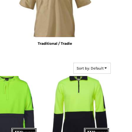
Traditional / Tradie
Sort by: Default