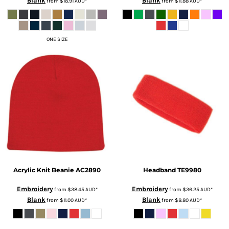
Blank
Blank
from
$18.91
AUD
*
from
$11.88
AUD
*
ONE SIZE
Acrylic Knit Beanie
AC2890
Headband
TE9980
Embroidery
Embroidery
from
$38.45
AUD
*
from
$36.25
AUD
*
Blank
Blank
from
$11.00
AUD
*
from
$8.80
AUD
*