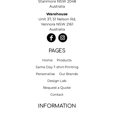
Stanmore NSW 2048
Australia
Warehouse
Unit 37, 51 Nelson Rd,
Yennora NSW 2161
Australia
PAGES
Home
Products
Same Day T-shirt Printing
Personalise
Our Brands
Design Lab
Request a Quote
Contact
INFORMATION