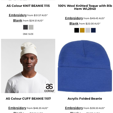
AS Colour
KNIT BEANIE
1115
100% Wool Knitted Toque with Rib
Hem
WL2940
Embroidery
from
$51.57
AUD
*
Embroidery
from
$49.45
AUD
*
Blank
from
$24.12
AUD
*
Blank
from
$22.00
AUD
*
ONE SIZE
AS Colour
CUFF BEANIE
1107
Acrylic Folded Beanie
Embroidery
Embroidery
from
$46.35
AUD
*
from
$39.33
AUD
*