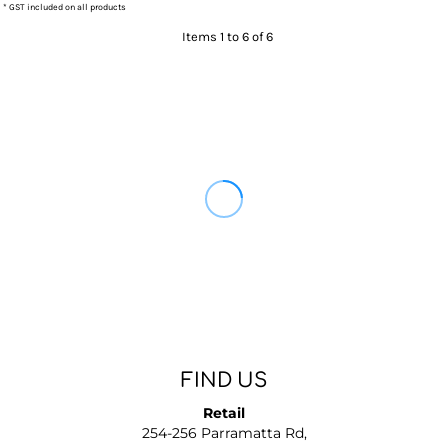
* GST included on all products
Items 1 to 6 of 6
FIND US
Retail
254-256 Parramatta Rd,