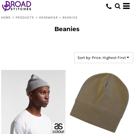
Default
Price: Lowest First
HOME
>
PRODUCTS
>
HEADWEAR
>
BEANIES
Price: Highest First
Beanies
Date Added
Sort by: Price: Highest First