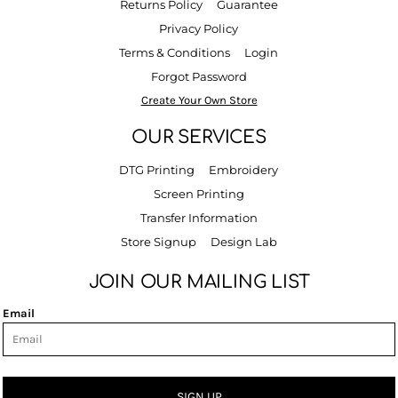
Returns Policy
Guarantee
Privacy Policy
Terms & Conditions
Login
Forgot Password
Create Your Own Store
OUR SERVICES
DTG Printing
Embroidery
Screen Printing
Transfer Information
Store Signup
Design Lab
JOIN OUR MAILING LIST
Email
SIGN UP