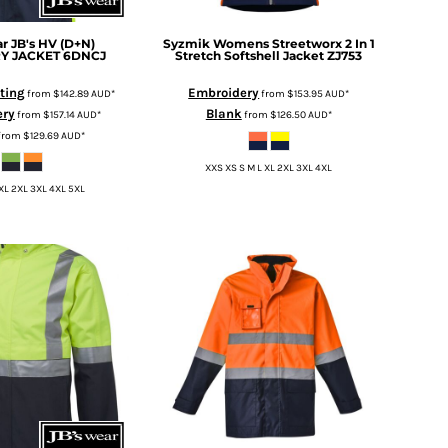
ar
JB's HV (D+N)
Syzmik
Womens Streetworx 2 In 1
Y JACKET
6DNCJ
Stretch Softshell Jacket
ZJ753
nting
Embroidery
from
$142.89
AUD
*
from
$153.95
AUD
*
ery
Blank
from
$157.14
AUD
*
from
$126.50
AUD
*
from
$129.69
AUD
*
XXS XS S M L XL 2XL 3XL 4XL
 XL 2XL 3XL 4XL 5XL