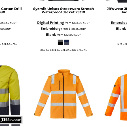
 Cotton Drill
Syzmik
Unisex Streetworx Stretch
JB's wear
J
590
Waterproof Jacket
ZJ310
Ja
Digital Printing
Embroid
$148.45
AUD
*
from
$134.20
AUD
*
Embroidery
Blank
1.00
AUD
*
from
$148.45
AUD
*
Blank
from
$121.00
AUD
*
L 4XL 5XL 7XL
S M L X
XXS XS S M L XL 2XL 3XL 4XL 5XL 7XL