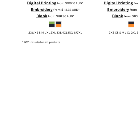
Digital Printing
Digital Printing
from
$100.10
AUD
*
fr
TOP - Tonga Pa'anga
Embroidery
Embroidery
from
$114.35
AUD
*
from
TRY - Turkey New Lira
Blank
Blank
from
$86.90
AUD
*
from
$83
TTD - Trinidad and Tobago Dollars
TVD - Tuvalu Dollars
2XS XS S M L XL 2XL 3XL 4XL 5XL 6/7XL
2XS XS S M L XL 2XL 
TWD - Taiwan New Dollars
TZS - Tanzania Shillings
* GST included on all products
UAH - Ukraine Hryvnia
UGX - Uganda Shillings
UYU - Uruguay Pesos
UZS - Uzbekistan Sums
VEB - Venezuela Bolivares
VEF - Venezuela Bolivares Fuertes
VND - Vietnam Dong
VUV - Vanuatu Vatu
WST - Samoa Tala
XAF - Communauté Financière Africaine Francs BEAC
XAG - Silver Ounces
XAU - Gold Ounces
XCD - East Caribbean Dollars
XDR - International Monetary Fund Special Drawing Rights