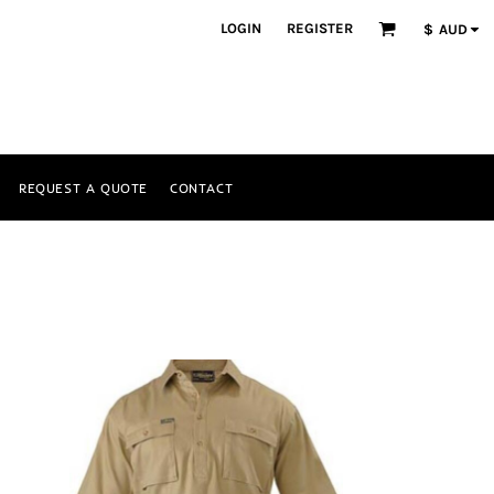
LOGIN
REGISTER
$
AUD
REQUEST A QUOTE
CONTACT