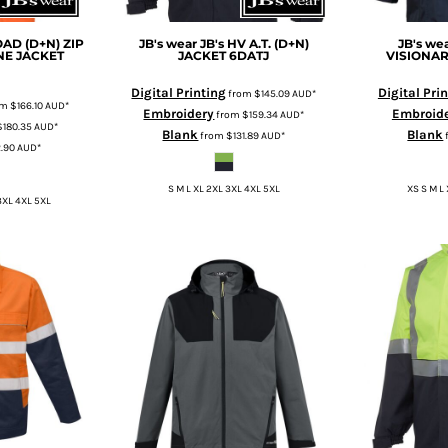
OAD (D+N) ZIP
JB's wear
JB's HV A.T. (D+N)
JB's we
NE JACKET
JACKET
6DATJ
VISIONAR
Digital Printing
Digital Pri
from
$145.09
AUD
*
om
$166.10
AUD
*
Embroidery
Embroid
from
$159.34
AUD
*
$180.35
AUD
*
Blank
Blank
from
$131.89
AUD
*
2.90
AUD
*
S M L XL 2XL 3XL 4XL 5XL
XS S M L
3XL 4XL 5XL