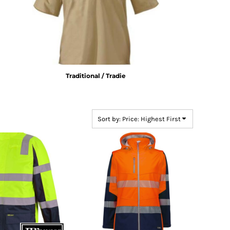
Traditional / Tradie
Sort by: Price: Highest First