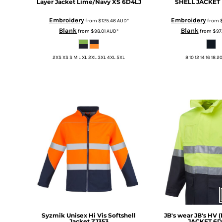
Layer Jacket Lime/Navy XS
6D4LJ
SHELL JACKET
MYR - Malaysia Ringgits
MZN - Mozambique Meticais
Embroidery
Embroidery
from
$125.46
AUD
*
from
NAD - Namibia Dollars
Blank
Blank
from
$98.01
AUD
*
from
$97
NGN - Nigeria Nairas
NIO - Nicaragua Cordobas
2XS XS S M L XL 2XL 3XL 4XL 5XL
8 10 12 14 16 18 
NOK - Norway Kroner
NPR - Nepal Rupees
NZD - New Zealand Dollars
OMR - Oman Rials
PAB - Panama Balboas
PEN - Peru Nuevos Soles
PGK - Papua New Guinea Kina
PHP - Philippines Pesos
PKR - Pakistan Rupees
PLN - Poland Zlotych
PYG - Paraguay Guarani
QAR - Qatar Riyals
RON - Romania New Lei
RSD - Serbia Dinars
RUB - Russia Rubles
Syzmik
Unisex Hi Vis Softshell
JB's wear
JB's HV 
Jacket
ZJ353
JACKET
6D