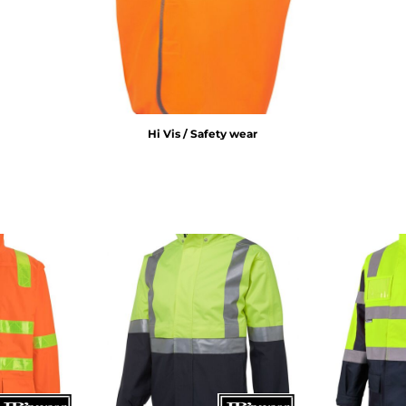
Hi Vis / Safety wear