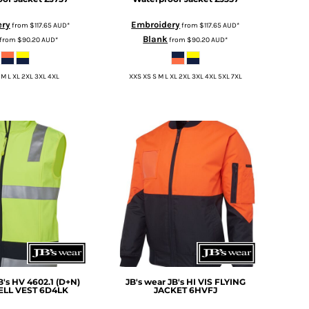
ery
Embroidery
from
$117.65
AUD
*
from
$117.65
AUD
*
Blank
from
$90.20
AUD
*
from
$90.20
AUD
*
 M L XL 2XL 3XL 4XL
XXS XS S M L XL 2XL 3XL 4XL 5XL 7XL
B's HV 4602.1 (D+N)
JB's wear
JB's HI VIS FLYING
LL VEST
6D4LK
JACKET
6HVFJ