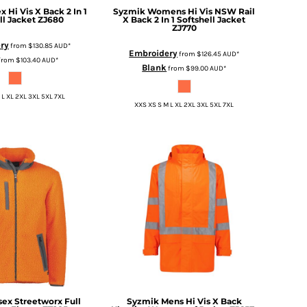
x Hi Vis X Back 2 In 1
Syzmik
Womens Hi Vis NSW Rail
ll Jacket
ZJ680
X Back 2 In 1 Softshell Jacket
ZJ770
ry
from
$130.85
AUD
*
Embroidery
from
$126.45
AUD
*
from
$103.40
AUD
*
Blank
from
$99.00
AUD
*
 L XL 2XL 3XL 5XL 7XL
XXS XS S M L XL 2XL 3XL 5XL 7XL
sex Streetworx Full
Syzmik
Mens Hi Vis X Back