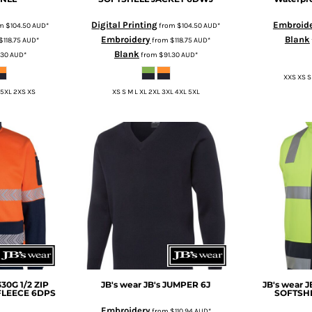
Digital Printing
Embroid
om
$104.50
AUD
*
from
$104.50
AUD
*
Embroidery
Blank
$118.75
AUD
*
from
$118.75
AUD
*
Blank
.30
AUD
*
from
$91.30
AUD
*
XXS XS S
 5XL 2XS XS
XS S M L XL 2XL 3XL 4XL 5XL
330G 1/2 ZIP
JB's wear
JB's JUMPER
6J
JB's wear
J
FLEECE
6DPS
SOFTSHE
Embroidery
from
$110.94
AUD
*