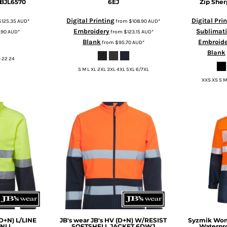
BJL6570
6EJ
Zip Sher
Digital Printing
Digital Pri
$125.35
AUD
*
from
$108.90
AUD
*
Embroidery
Sublimat
.90
AUD
*
from
$123.15
AUD
*
Blank
Embroid
from
$95.70
AUD
*
Blank
20 22 24
S M L XL 2XL 3XL 4XL 5XL 6/7XL
XXS XS S M
(D+N) L/LINE
JB's wear
JB's HV (D+N) W/RESIST
Syzmik
Wome
NLL
SOFTSHELL JACKET
6DWJ
Waterpro