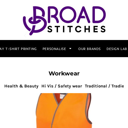
AY T-SHIRT PRINTING
PERSONALISE
OUR BRANDS
DESIGN LAB
Workwear
Health & Beauty
Hi Vis / Safety wear
Traditional / Tradie