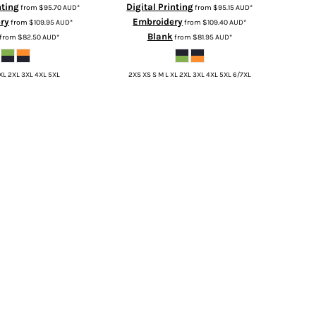
nting
Digital Printing
from
$95.70
AUD
*
from
$95.15
AUD
*
ry
Embroidery
from
$109.95
AUD
*
from
$109.40
AUD
*
Blank
from
$82.50
AUD
*
from
$81.95
AUD
*
 XL 2XL 3XL 4XL 5XL
2XS XS S M L XL 2XL 3XL 4XL 5XL 6/7XL