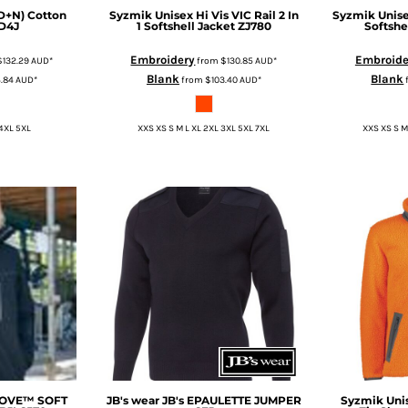
(D+N) Cotton
Syzmik
Unisex Hi Vis VIC Rail 2 In
Syzmik
Unise
D4J
1 Softshell Jacket
ZJ780
Softshe
Embroidery
Embroide
$132.29
AUD
*
from
$130.85
AUD
*
Blank
Blank
4.84
AUD
*
from
$103.40
AUD
*
 4XL 5XL
XXS XS S M L XL 2XL 3XL 5XL 7XL
XXS XS S M
MOVE™ SOFT
JB's wear
JB's EPAULETTE JUMPER
Syzmik
Uni