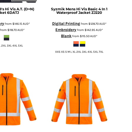
B's Hi Vis A.T. (D+N)
Syzmik
Mens Hi Vis Basic 4 In 1
cket
6DATJ
Waterproof Jacket
ZJ220
ery
Digital Printing
from
$146.15
AUD
*
from
$128.70
AUD
*
Embroidery
from
$118.70
AUD
*
from
$142.95
AUD
*
Blank
from
$115.50
AUD
*
L 2XL 3XL 4XL 5XL
XXS XS S M L XL 2XL 3XL 4XL 5XL 7XL