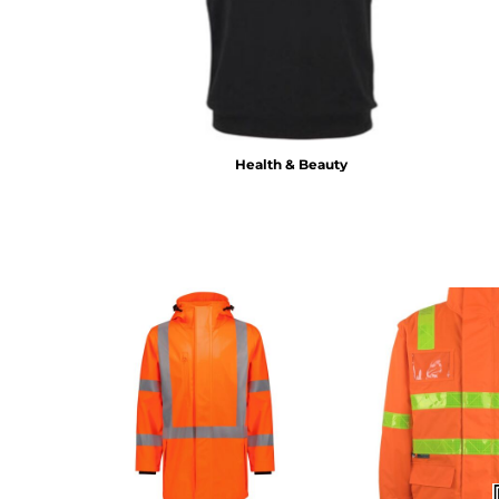
BMD - Bermuda Dollars
BND - Brunei Dollars
BOB - Bolivia Bolivianos
BRL - Brazil Reais
BSD - Bahamas Dollars
BTN - Bhutan Ngultrum
BWP - Botswana Pulas
Health & Beauty
BYR - Belarus Rubles
BZD - Belize Dollars
CDF - Congo/Kinshasa Francs
CHF - Switzerland Francs
CLP - Chile Pesos
CNY - China Yuan Renminbi
COP - Colombia Pesos
CRC - Costa Rica Colones
CUC - Cuba Convertible Pesos
CUP - Cuba Pesos
CVE - Cape Verde Escudos
CZK - Czech Republic Koruny
DJF - Djibouti Francs
DKK - Denmark Kroner