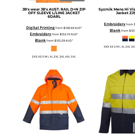
HTG - Haiti Gourdes
JB's wear
JB's AUST. RAIL D+N ZIP
Syzmik
Mens Hi Vis
HUF - Hungary Forint
OFF SLEEVE L/LINE JACKET
Jacket
ZJ
IDR - Indonesia Rupiahs
6DARL
ILS - Israel New Shekels
Embroidery
from
Digital Printing
from
$138.49
AUD
*
IMP - Isle of Man Pounds
Blank
from
$12
Embroidery
from
$152.74
AUD
*
INR - India Rupees
Blank
from
$125.29
AUD
*
IQD - Iraq Dinars
XXS XS S M L XL 2XL 3X
IRR - Iran Rials
ISK - Iceland Kronur
2XS XS S M L XL 2XL 3XL 4XL 5XL
JEP - Jersey Pounds
JMD - Jamaica Dollars
JOD - Jordan Dinars
KES - Kenya Shillings
KGS - Kyrgyzstan Soms
KHR - Cambodia Riels
KMF - Comoros Francs
KPW - North Korea Won
KRW - South Korea Won
KWD - Kuwait Dinars
KYD - Cayman Islands Dollars