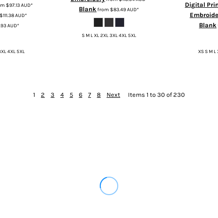
Digital Pri
om
$97.13
AUD
*
Blank
from
$83.49
AUD
*
Embroide
$111.38
AUD
*
Blank
.93
AUD
*
S M L XL 2XL 3XL 4XL 5XL
3XL 4XL 5XL
XS S M L
1
2
3
4
5
6
7
8
Next
Items 1 to 30 of 230