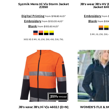
KZT - Kazakhstan Tenge
Syzmik
Mens Hi Vis Storm Jacket
JB's wear
JB's HV 
LAK - Laos Kips
ZJ350
Jacket
6H
LBP - Lebanon Pounds
Digital Printing
Embroidery
LKR - Sri Lanka Rupees
from
$118.80
AUD
*
from
Embroidery
Blank
from
$133.05
AUD
*
from
$10
LRD - Liberia Dollars
Blank
from
$105.60
AUD
*
LSL - Lesotho Maloti
LTL - Lithuania Litai
S M L XL 2XL 3XL
LVL - Latvia Lati
XXS XS S M L XL 2XL 3XL 4XL 5XL 7XL
LYD - Libya Dinars
MAD - Morocco Dirhams
MDL - Moldova Lei
MGA - Madagascar Ariary
MKD - Macedonia Denars
MMK - Myanmar Kyats
MNT - Mongolia Tugriks
MOP - Macau Patacas
MRO - Mauritania Ouguiyas
MUR - Mauritius Rupees
MVR - Maldives Rufiyaa
MWK - Malawi Kwachas
JB's wear
JB's Hi Vis 4602.1 (D+N)
WOMEN'S FLX & 
MXN - Mexico Pesos