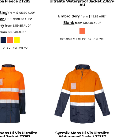
pa Fleece
ZT285
Ultralite Waterproof Jacket
ZJ657-
AU
nting
from
$105.60
AUD
*
Embroidery
from
$119.85
AUD
*
ion
from
$108.90
AUD
*
Blank
from
$92.40
AUD
*
ery
from
$119.85
AUD
*
from
$92.40
AUD
*
XXS XS S M L XL 2XL 3XL 5XL 7XL
 L XL 2XL 3XL 5XL 7XL
ns Hi Vis Ultralite
Syzmik
Mens Hi Vis Ultralite
of Jacket
ZJ757
Waterproof Jacket
ZJ357