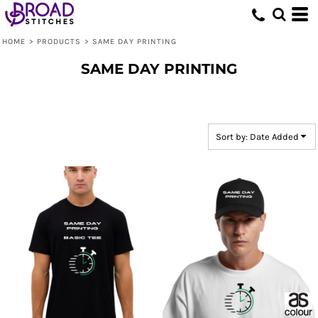
Default
Price: Lowest First
HOME
>
PRODUCTS
>
SAME DAY PRINTING
Price: Highest First
SAME DAY PRINTING
Date Added
Sort by: Date Added