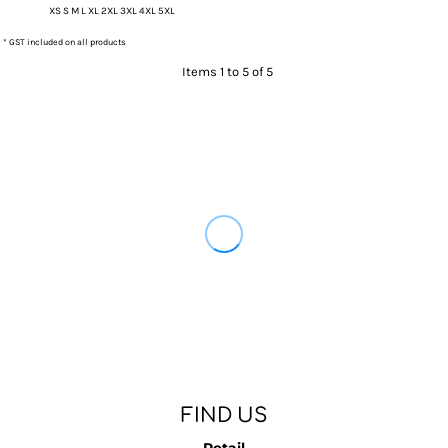
XS S M L XL 2XL 3XL 4XL 5XL
* GST included on all products
Items 1 to 5 of 5
FIND US