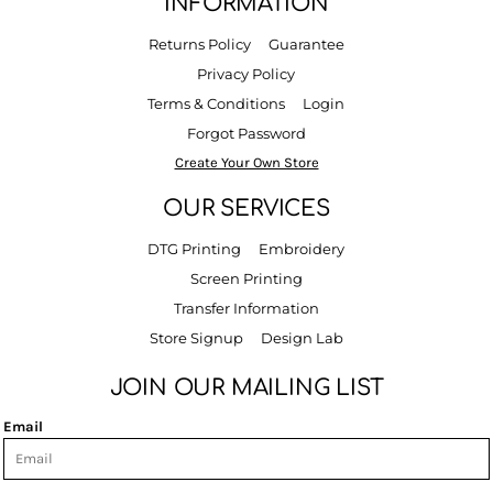
INFORMATION
Returns Policy
Guarantee
Privacy Policy
Terms & Conditions
Login
Forgot Password
Create Your Own Store
OUR SERVICES
DTG Printing
Embroidery
Screen Printing
Transfer Information
Store Signup
Design Lab
JOIN OUR MAILING LIST
Email