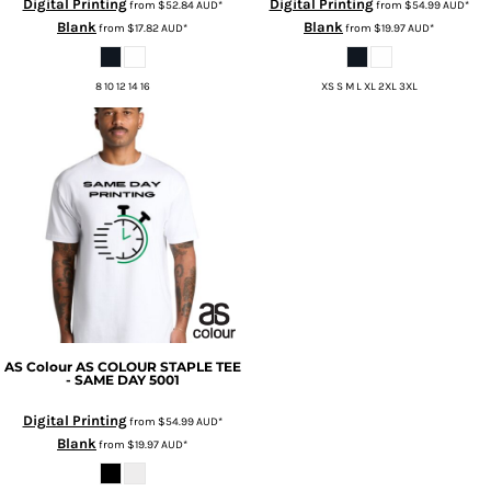
Digital Printing
Digital Printing
from
$52.84
AUD
*
from
$54.99
AUD
*
Blank
Blank
from
$17.82
AUD
*
from
$19.97
AUD
*
8 10 12 14 16
XS S M L XL 2XL 3XL
AS Colour
AS COLOUR STAPLE TEE
- SAME DAY
5001
Digital Printing
from
$54.99
AUD
*
Blank
from
$19.97
AUD
*