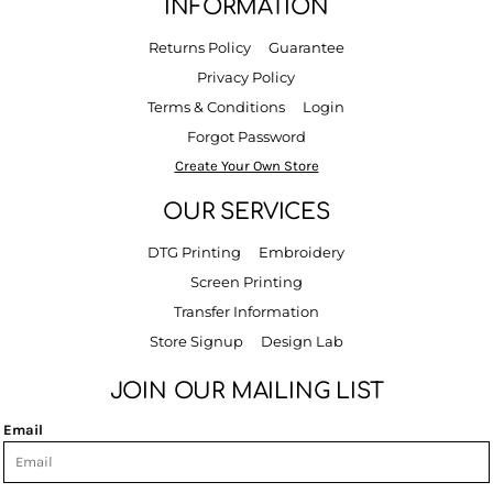
INFORMATION
Returns Policy
Guarantee
Privacy Policy
Terms & Conditions
Login
Forgot Password
Create Your Own Store
OUR SERVICES
DTG Printing
Embroidery
Screen Printing
Transfer Information
Store Signup
Design Lab
JOIN OUR MAILING LIST
Email