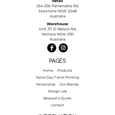
Retail
254-256 Parramatta Rd,
Stanmore NSW 2048
Australia
Warehouse
Unit 37, 51 Nelson Rd,
Yennora NSW 2161
Australia
PAGES
Home
Products
Same Day T-shirt Printing
Personalise
Our Brands
Design Lab
Request a Quote
Contact