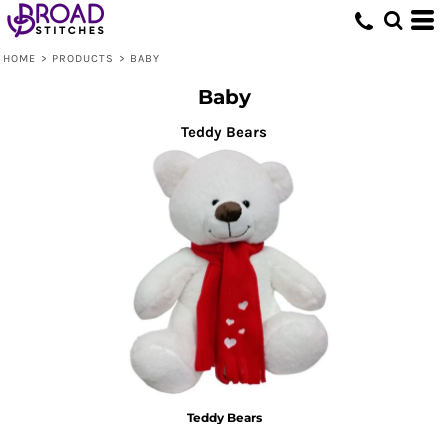
Default
Price: Lowest First
HOME
>
PRODUCTS
>
BABY
Price: Highest First
Baby
Date Added
Teddy Bears
Teddy Bears