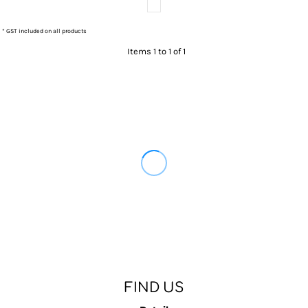
* GST included on all products
Items 1 to 1 of 1
FIND US