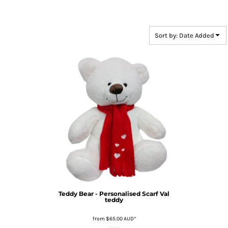
Sort by: Date Added
Teddy Bear - Personalised Scarf
Val
teddy
from
$65.00
AUD
*