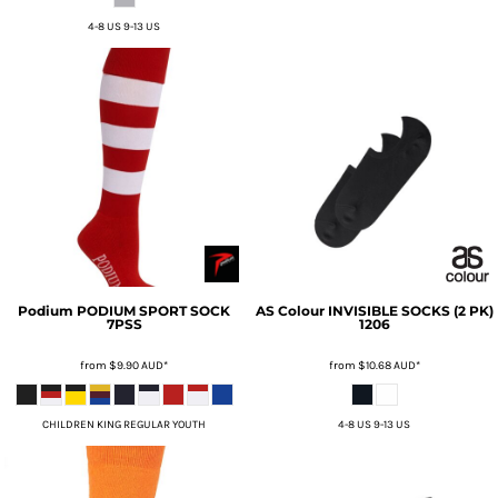
4-8 US 9-13 US
Podium
PODIUM SPORT SOCK
AS Colour
INVISIBLE SOCKS (2 PK)
7PSS
1206
from
$9.90
AUD
*
from
$10.68
AUD
*
CHILDREN KING REGULAR YOUTH
4-8 US 9-13 US