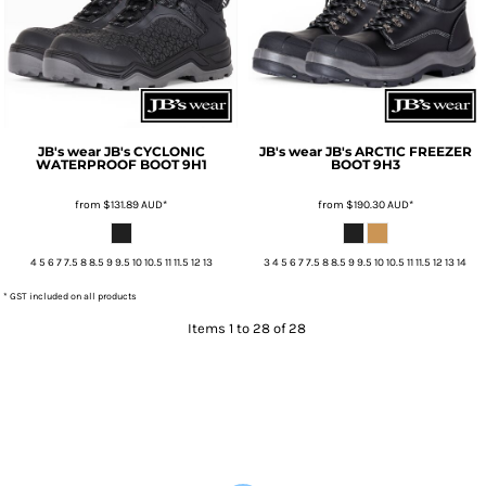
JB's wear
JB's CYCLONIC
JB's wear
JB's ARCTIC FREEZER
WATERPROOF BOOT
9H1
BOOT
9H3
from
$131.89
AUD
*
from
$190.30
AUD
*
4 5 6 7 7.5 8 8.5 9 9.5 10 10.5 11 11.5 12 13
3 4 5 6 7 7.5 8 8.5 9 9.5 10 10.5 11 11.5 12 13 14
* GST included on all products
Items 1 to 28 of 28