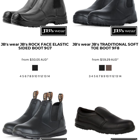
JB's wear
JB's ROCK FACE ELASTIC
JB's wear
JB's TRADITIONAL SOFT
SIDED BOOT
9G7
TOE BOOT
9F8
from
$50.05
AUD
*
from
$59.29
AUD
*
4 5 6 7 8 9 10 11 12 13 14
3 4 5 6 7 8 9 10 11 12 13 14