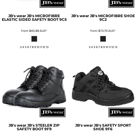
JB's wear
JB's MICROFIBRE
JB's wear
JB's MICROFIBRE SHOE
ELASTIC SIDED SAFETY BOOT
9C5
9C2
from
$65.89
AUD
*
from
$73.70
AUD
*
3 4 5 6 7 8 9 10 11 12 13
3 4 5 6 7 8 9 10 11 12 13
JB's wear
JB's STEELER ZIP
JB's wear
JB's SAFETY SPORT
SAFETY BOOT
9F9
SHOE
9F6