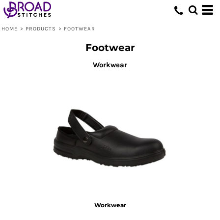
Default
Price: Lowest First
HOME
>
PRODUCTS
>
FOOTWEAR
Price: Highest First
Footwear
Date Added
Workwear
Workwear