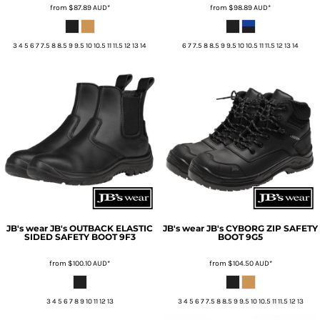
from
$87.89
AUD
*
from
$98.89
AUD
*
3 4 5 6 7 7.5 8 8.5 9 9.5 10 10.5 11 11.5 12 13 14
6 7 7.5 8 8.5 9 9.5 10 10.5 11 11.5 12 13 14
JB's wear
JB's OUTBACK ELASTIC
JB's wear
JB's CYBORG ZIP SAFETY
SIDED SAFETY BOOT
9F3
BOOT
9G5
from
$100.10
AUD
*
from
$104.50
AUD
*
3 4 5 6 7 8 9 10 11 12 13
3 4 5 6 7 7.5 8 8.5 9 9.5 10 10.5 11 11.5 12 13