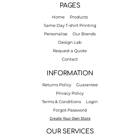
PAGES
Home
Products
Same Day T-shirt Printing
Personalise
Our Brands
Design Lab
Request a Quote
Contact
INFORMATION
Returns Policy
Guarantee
Privacy Policy
Terms & Conditions
Login
Forgot Password
Create Your Own Store
OUR SERVICES