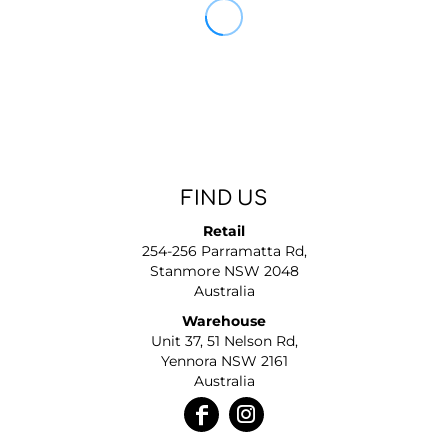
FIND US
Retail
254-256 Parramatta Rd,
Stanmore NSW 2048
Australia
Warehouse
Unit 37, 51 Nelson Rd,
Yennora NSW 2161
Australia