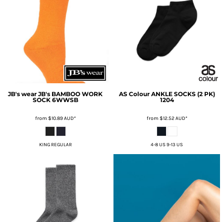
JB's wear
JB's BAMBOO WORK
AS Colour
ANKLE SOCKS (2 PK)
SOCK
6WWSB
1204
from
$10.89
AUD
*
from
$12.52
AUD
*
KING REGULAR
4-8 US 9-13 US