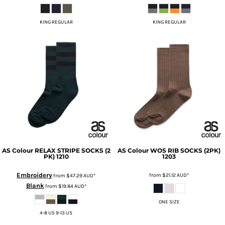
KING REGULAR
KING REGULAR
AS Colour
RELAX STRIPE SOCKS (2
AS Colour
WOS RIB SOCKS (2PK)
PK)
1210
1203
Embroidery
from
$21.12
AUD
*
from
$47.29
AUD
*
Blank
from
$19.84
AUD
*
ONE SIZE
4-8 US 9-13 US