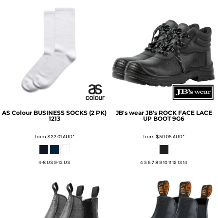
AS Colour
BUSINESS SOCKS (2 PK)
JB's wear
JB's ROCK FACE LACE
1213
UP BOOT
9G6
from
$22.01
AUD
*
from
$50.05
AUD
*
4-8 US 9-13 US
4 5 6 7 8 9 10 11 12 13 14