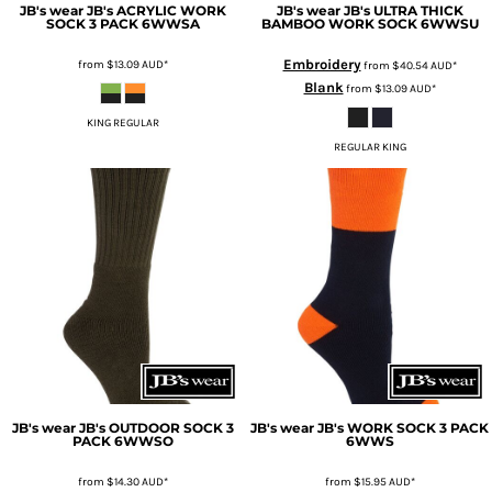
JB's wear
JB's ACRYLIC WORK
JB's wear
JB's ULTRA THICK
SOCK 3 PACK
6WWSA
BAMBOO WORK SOCK
6WWSU
Embroidery
from
$13.09
AUD
*
from
$40.54
AUD
*
Blank
from
$13.09
AUD
*
KING REGULAR
REGULAR KING
JB's wear
JB's OUTDOOR SOCK 3
JB's wear
JB's WORK SOCK 3 PACK
PACK
6WWSO
6WWS
from
$14.30
AUD
*
from
$15.95
AUD
*