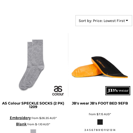
Sort by: Price: Lowest First
AS Colour
SPECKLE SOCKS (2 PK)
JB's wear
JB's FOOT BED
9EFB
1209
from
$7.15
AUD
*
Embroidery
from
$26.35
AUD
*
Blank
from
$-1.10
AUD
*
3 4 5 6 7 8 9 10 11 12 13 14