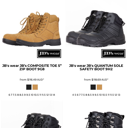
JB's wear
JB’s COMPOSITE TOE 5”
JB's wear
JB's QUANTUM SOLE
ZIP BOOT
9G8
SAFETY BOOT
9H2
from
$116.49
AUD
*
from
$118.69
AUD
*
6 7 7.5 8 8.5 9 9.5 10 10.5 11 11.5 12 13 14
4 5 6 7 7.5 8 8.5 9 9.5 10 10.5 11 11.5 12 13