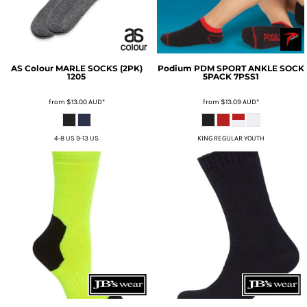
AS Colour
MARLE SOCKS (2PK)
Podium
PDM SPORT ANKLE SOCK
1205
5PACK
7PSS1
from
$13.00
AUD
*
from
$13.09
AUD
*
4-8 US 9-13 US
KING REGULAR YOUTH