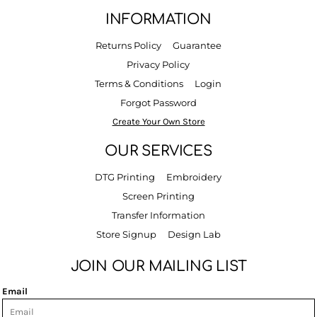
INFORMATION
Returns Policy
Guarantee
Privacy Policy
Terms & Conditions
Login
Forgot Password
Create Your Own Store
OUR SERVICES
DTG Printing
Embroidery
Screen Printing
Transfer Information
Store Signup
Design Lab
JOIN OUR MAILING LIST
Email