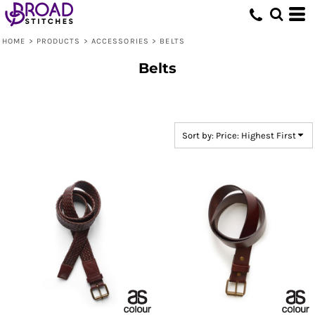
Default
Price: Lowest First
HOME
>
PRODUCTS
>
ACCESSORIES
>
BELTS
Price: Highest First
Belts
Date Added
Sort by: Price: Highest First