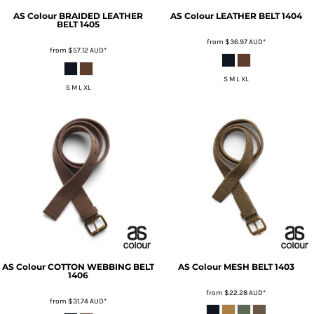
AS Colour
BRAIDED LEATHER
AS Colour
LEATHER BELT
1404
BELT
1405
from
$36.97
AUD
*
from
$57.12
AUD
*
S M L XL
S M L XL
AS Colour
COTTON WEBBING BELT
AS Colour
MESH BELT
1403
1406
from
$22.28
AUD
*
from
$31.74
AUD
*