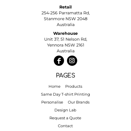
Retail
254-256 Parramatta Rd,
Stanmore NSW 2048
Australia
Warehouse
Unit 37, 51 Nelson Rd,
Yennora NSW 2161
Australia
PAGES
Home
Products
Same Day T-shirt Printing
Personalise
Our Brands
Design Lab
Request a Quote
Contact