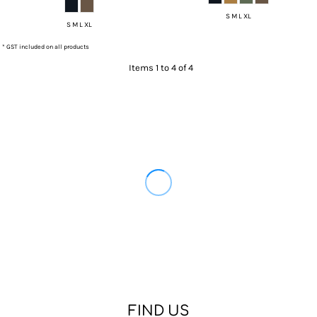
S M L XL
S M L XL
* GST included on all products
Items 1 to 4 of 4
FIND US