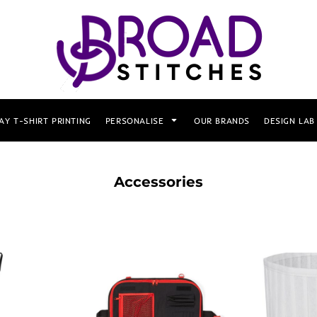
AY T-SHIRT PRINTING
PERSONALISE
OUR BRANDS
DESIGN LAB
Accessories