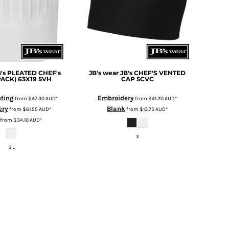
B's PLEATED CHEF's
JB's wear
JB's CHEF'S VENTED
PACK) 63X19
5VH
CAP
5CVC
nting
Embroidery
from
$47.30
AUD
*
from
$41.20
AUD
*
ery
Blank
from
$61.55
AUD
*
from
$13.75
AUD
*
from
$34.10
AUD
*
X
S L