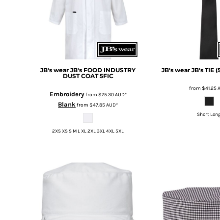
BMD - Bermuda Dollars
BND - Brunei Dollars
BOB - Bolivia Bolivianos
BRL - Brazil Reais
BSD - Bahamas Dollars
BTN - Bhutan Ngultrum
BWP - Botswana Pulas
JB's wear
JB's FOOD INDUSTRY
JB's wear
JB's TIE 
DUST COAT
5FIC
BYR - Belarus Rubles
BZD - Belize Dollars
from
$41.25
Embroidery
from
$75.30
AUD
*
CDF - Congo/Kinshasa Francs
Blank
from
$47.85
AUD
*
CHF - Switzerland Francs
Short Lon
CLP - Chile Pesos
CNY - China Yuan Renminbi
2XS XS S M L XL 2XL 3XL 4XL 5XL
COP - Colombia Pesos
CRC - Costa Rica Colones
CUC - Cuba Convertible Pesos
CUP - Cuba Pesos
CVE - Cape Verde Escudos
CZK - Czech Republic Koruny
DJF - Djibouti Francs
DKK - Denmark Kroner