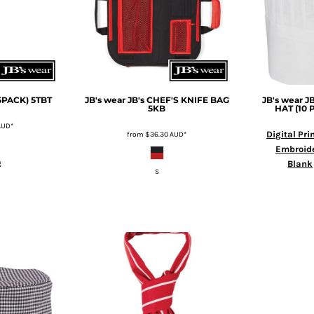
(5PACK)
5TBT
JB's wear
JB's CHEF'S KNIFE BAG
JB's wear
J
5KB
HAT (10 
AUD
*
Digital Pri
from
$36.30
AUD
*
Embroid
Blank
g
S