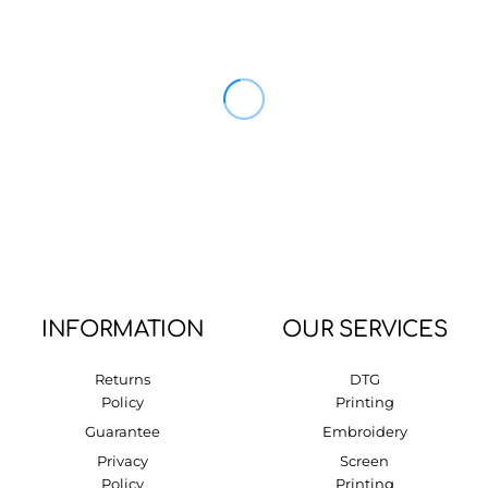
INFORMATION
OUR SERVICES
Returns
DTG
Policy
Printing
Guarantee
Embroidery
Privacy
Screen
Policy
Printing