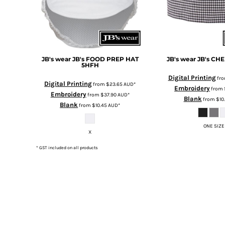
DOP - Dominican Republic Pesos
DZD - Algeria Dinars
EEK - Estonia Krooni
EGP - Egypt Pounds
ERN - Eritrea Nakfa
JB's wear
JB's FOOD PREP HAT
JB's wear
JB's CH
ETB - Ethiopia Birr
5HFH
EUR - Euro
Digital Printing
fr
Digital Printing
from
$23.65
AUD
*
FJD - Fiji Dollars
Embroidery
from
Embroidery
from
$37.90
AUD
*
FKP - Falkland Islands Pounds
Blank
from
$10
Blank
from
$10.45
AUD
*
GEL - Georgia Lari
GGP - Guernsey Pounds
ONE SIZE
GHS - Ghana Cedis
X
GIP - Gibraltar Pounds
* GST included on all products
GMD - Gambia Dalasi
GNF - Guinea Francs
GTQ - Guatemala Quetzales
GYD - Guyana Dollars
HKD - Hong Kong Dollars
HNL - Honduras Lempiras
HRK - Croatia Kuna