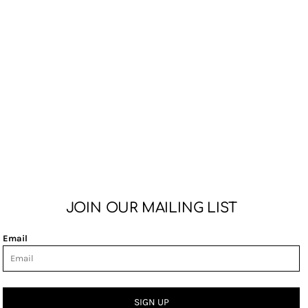
JOIN OUR MAILING LIST
Email
SIGN UP