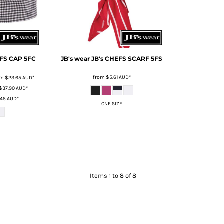
EFS CAP
5FC
JB's wear
JB's CHEFS SCARF
5FS
from
$5.61
AUD
*
om
$23.65
AUD
*
$37.90
AUD
*
.45
AUD
*
ONE SIZE
Items 1 to 8 of 8