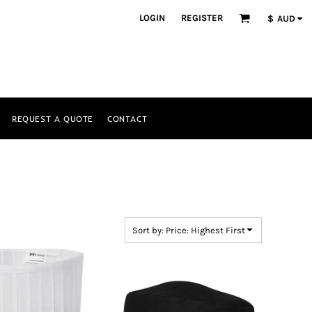
LOGIN
REGISTER
$
AUD
REQUEST A QUOTE
CONTACT
Sort by: Price: Highest First